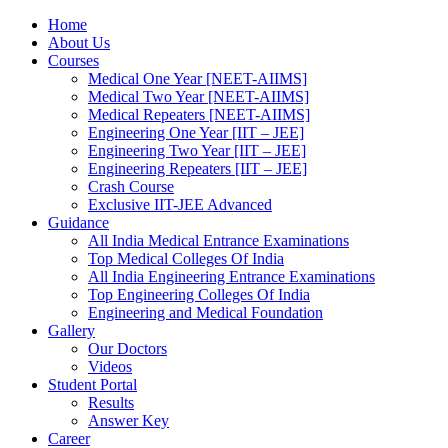
Home
About Us
Courses
Medical One Year [NEET-AIIMS]
Medical Two Year [NEET-AIIMS]
Medical Repeaters [NEET-AIIMS]
Engineering One Year [IIT – JEE]
Engineering Two Year [IIT – JEE]
Engineering Repeaters [IIT – JEE]
Crash Course
Exclusive IIT-JEE Advanced
Guidance
All India Medical Entrance Examinations
Top Medical Colleges Of India
All India Engineering Entrance Examinations
Top Engineering Colleges Of India
Engineering and Medical Foundation
Gallery
Our Doctors
Videos
Student Portal
Results
Answer Key
Career