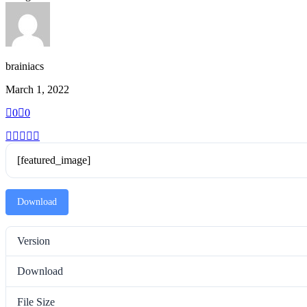
brainiacs
March 1, 2022
0
0
[featured_image]
Download
Version
Download
File Size