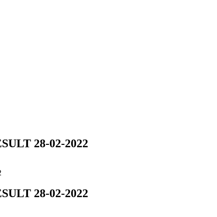
ULT 28-02-2022
2
ULT 28-02-2022