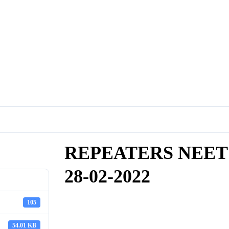
REPEATERS NEET
28-02-2022
105
54.01 KB