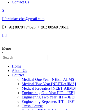
Contact Us
brainiacscbe@gmail.com
+ (91) 80784 74528, + (91) 80569 70611
Menu
Home
About Us
Courses
Medical One Year [NEET-AIIMS]
Medical Two Year [NEET-AIIMS]
Medical Repeaters [NEET-AIIMS]
Engineering One Year [IIT – JEE]
Engineering Two Year [IIT – JEE]
Engineering Repeaters [IIT – JEE]
Crash Course