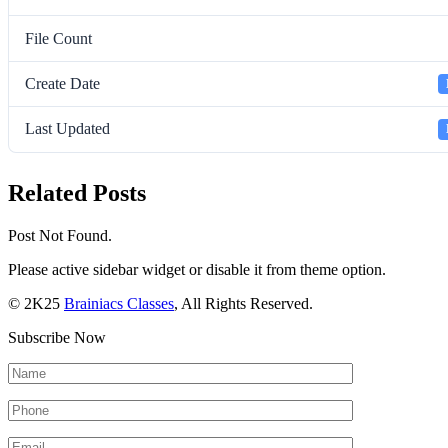
File Count
Create Date
Last Updated
Related Posts
Post Not Found.
Please active sidebar widget or disable it from theme option.
© 2K25
Brainiacs Classes
, All Rights Reserved.
Subscribe Now