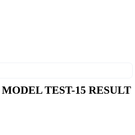
 MODEL TEST-15 RESULT