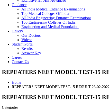
Exclusive IIT-JEE Advanced
Guidance
All India Medical Entrance Examinations
Top Medical Colleges Of India
All India Engineering Entrance Examinations
Top Engineering Colleges Of India
Engineering and Medical Foundation
Gallery
Our Doctors
Videos
Student Portal
Results
Answer Key
Career
Contact Us
REPEATERS NEET MODEL TEST-15 RES
Home
REPEATERS NEET MODEL TEST-15 RESULT 28-02-202
REPEATERS NEET MODEL TEST-15 RES
Categories