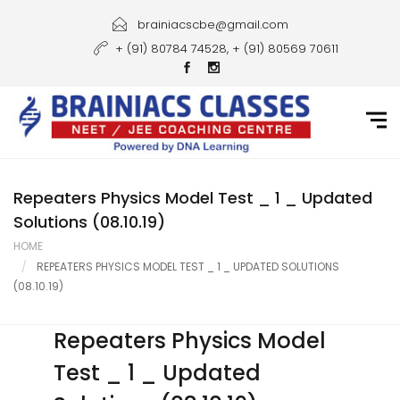
Home
brainiacscbe@gmail.com
+ (91) 80784 74528, + (91) 80569 70611
About Us
Courses
Guidance
Gallery
Repeaters Physics Model Test _ 1 _ Updated
Solutions (08.10.19)
Student Portal
HOME
REPEATERS PHYSICS MODEL TEST _ 1 _ UPDATED SOLUTIONS
Career
(08.10.19)
Contact Us
Repeaters Physics Model
Test _ 1 _ Updated