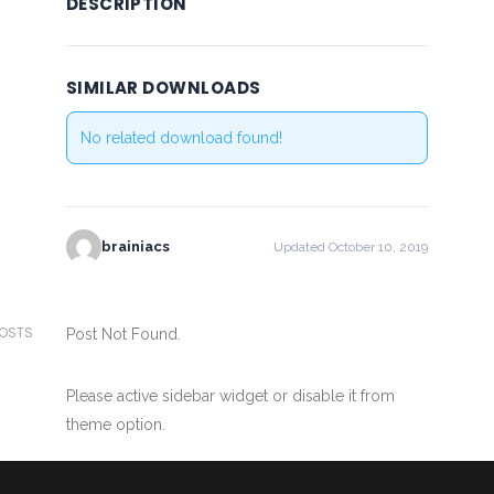
DESCRIPTION
SIMILAR DOWNLOADS
No related download found!
brainiacs
Updated October 10, 2019
POSTS
Post Not Found.
Please active sidebar widget or disable it from
theme option.