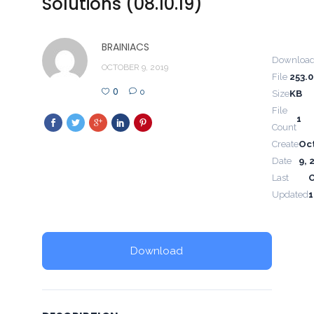
Solutions (08.10.19)
BRAINIACS
Downloa
OCTOBER 9, 2019
File
253.
0
0
Size
KB
File
1
Count
Create
Oc
Date
9, 
Last
Updated
1
Download