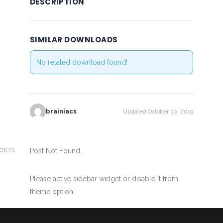
DESCRIPTION
SIMILAR DOWNLOADS
No related download found!
brainiacs
Updated October 30, 2019
POSTS
Post Not Found.
Please active sidebar widget or disable it from
theme option.