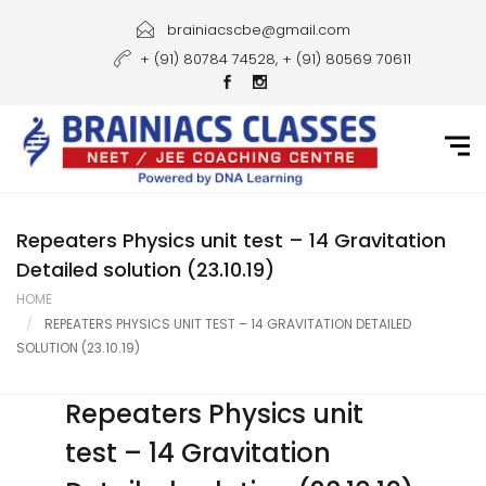
Home
brainiacscbe@gmail.com
+ (91) 80784 74528, + (91) 80569 70611
About Us
Courses
Guidance
Gallery
Repeaters Physics unit test – 14 Gravitation
Detailed solution (23.10.19)
Student Portal
HOME
REPEATERS PHYSICS UNIT TEST – 14 GRAVITATION DETAILED
Career
SOLUTION (23.10.19)
Contact Us
Repeaters Physics unit
test – 14 Gravitation