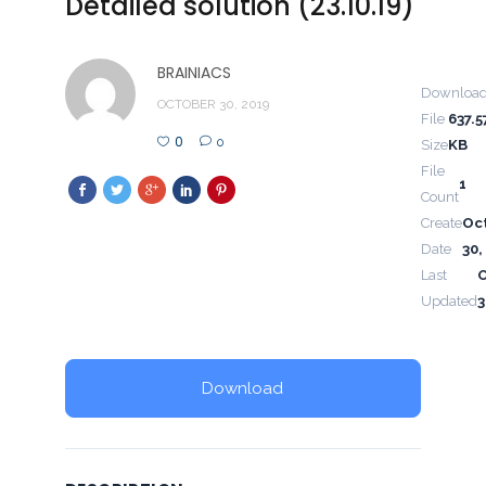
Detailed solution (23.10.19)
BRAINIACS
Downloa
OCTOBER 30, 2019
File
637.5
0
0
Size
KB
File
1
Count
Create
Oc
Date
30,
Last
Updated
3
Download