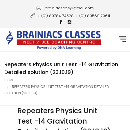
Home
brainiacscbe@gmail.com
+ (91) 80784 74528, + (91) 80569 70611
About Us
Courses
Guidance
Gallery
Repeaters Physics Unit Test -14 Gravitation
Detailed solution (23.10.19)
Student Portal
HOME
REPEATERS PHYSICS UNIT TEST -14 GRAVITATION DETAILED
Career
SOLUTION (23.10.19)
Contact Us
Repeaters Physics Unit
Test -14 Gravitation