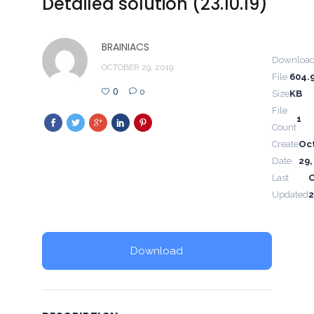
Detailed solution (23.10.19)
BRAINIACS
Downloa
OCTOBER 29, 2019
File
604.
0
0
Size
KB
File
1
Count
Create
Oc
Date
29,
Last
Updated
2
Download