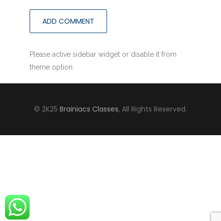
Please active sidebar widget or disable it from
theme option.
© 2K25
Brainiacs Classes
, All Rights Reserved.