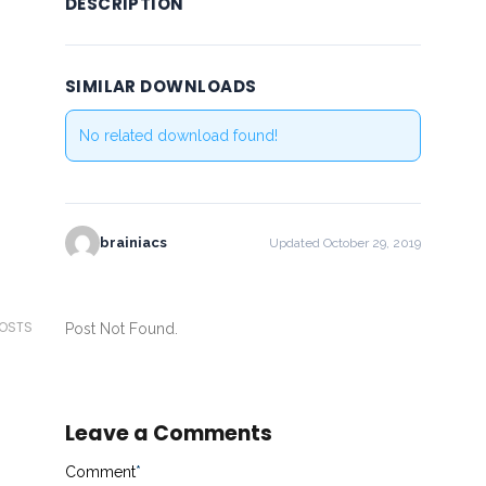
DESCRIPTION
SIMILAR DOWNLOADS
No related download found!
brainiacs
Updated October 29, 2019
POSTS
Post Not Found.
Leave a Comments
Comment
*