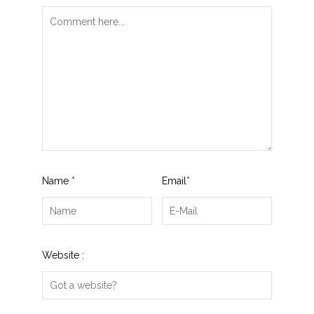
Name
*
Email
*
Website :