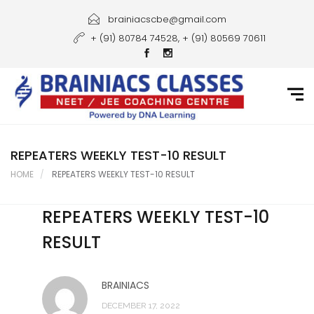
Home
brainiacscbe@gmail.com
+ (91) 80784 74528, + (91) 80569 70611
About Us
Courses
Guidance
Gallery
REPEATERS WEEKLY TEST-10 RESULT
HOME
REPEATERS WEEKLY TEST-10 RESULT
Student Portal
REPEATERS WEEKLY TEST-10
Career
RESULT
Contact Us
BRAINIACS
DECEMBER 17, 2022