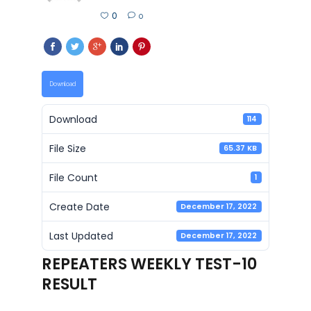
0
0
Download
Download
114
File Size
65.37 KB
File Count
1
Create Date
December 17, 2022
Last Updated
December 17, 2022
REPEATERS WEEKLY TEST-10
RESULT