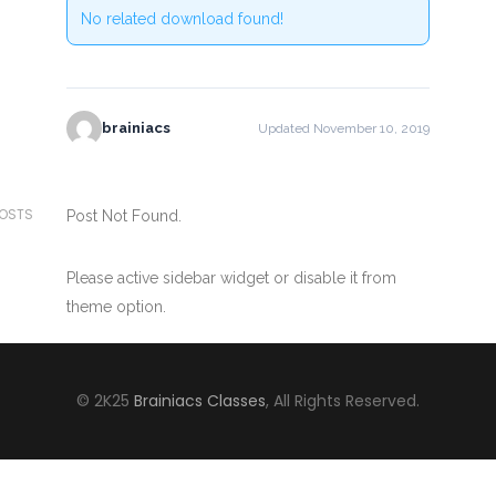
No related download found!
brainiacs
Updated November 10, 2019
POSTS
Post Not Found.
Please active sidebar widget or disable it from
theme option.
© 2K25
Brainiacs Classes
, All Rights Reserved.