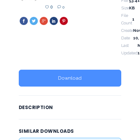
File
53.41
0
0
Size
KB
File
1
Count
Create
No
Date
10,
Last
Updated
1
Download
DESCRIPTION
SIMILAR DOWNLOADS