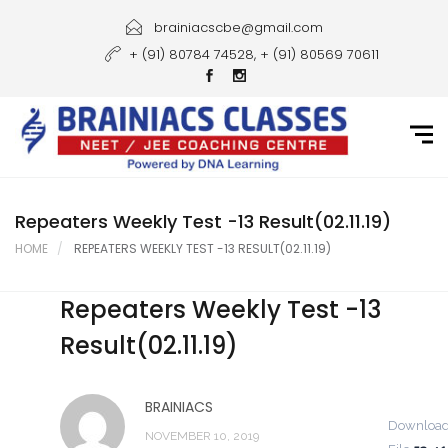
Home
brainiacscbe@gmail.com
+ (91) 80784 74528, + (91) 80569 70611
About Us
Courses
Guidance
Gallery
Repeaters Weekly Test -13 Result(02.11.19)
HOME
REPEATERS WEEKLY TEST -13 RESULT(02.11.19)
Student Portal
Repeaters Weekly Test -13
Career
Result(02.11.19)
Contact Us
BRAINIACS
Downloa
NOVEMBER 10, 2019