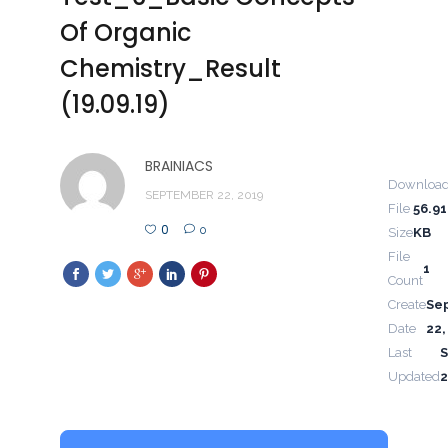
Of Organic
Chemistry_Result
(19.09.19)
BRAINIACS
Downloa
SEPTEMBER 22, 2019
File
56.91
0
0
Size
KB
File
1
Count
Create
Se
Date
22,
Last
Updated
2