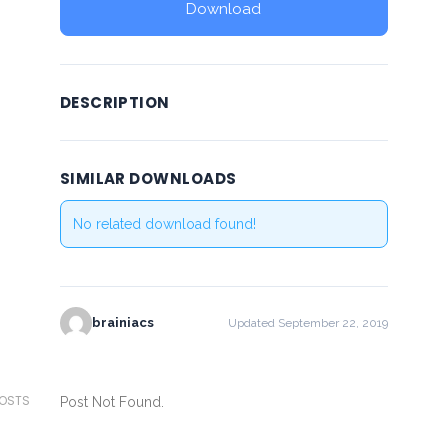
Download
DESCRIPTION
SIMILAR DOWNLOADS
No related download found!
brainiacs
Updated September 22, 2019
POSTS
Post Not Found.