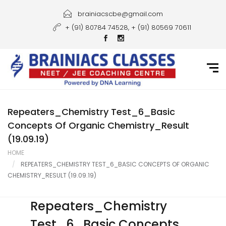
Home
brainiacscbe@gmail.com
+ (91) 80784 74528, + (91) 80569 70611
About Us
Courses
Guidance
Gallery
Repeaters_Chemistry Test_6_Basic
Concepts Of Organic Chemistry_Result
Student Portal
(19.09.19)
HOME
Career
REPEATERS_CHEMISTRY TEST_6_BASIC CONCEPTS OF ORGANIC
CHEMISTRY_RESULT (19.09.19)
Contact Us
Repeaters_Chemistry
Test_6_Basic Concepts