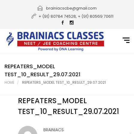
Home
brainiacscbe@gmail.com
+ (91) 80784 74528, + (91) 80569 70611
About Us
Courses
Guidance
Gallery
REPEATERS_MODEL
TEST_10_RESULT_29.07.2021
Student Portal
HOME
REPEATERS_MODEL TEST_10_RESULT_29.07.2021
Career
REPEATERS_MODEL
Contact Us
TEST_10_RESULT_29.07.2021
BRAINIACS