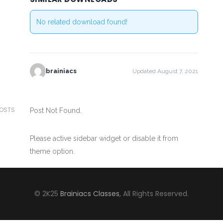
No related download found!
brainiacs
Updated August 7, 2021
POSTS
Post Not Found.
Please active sidebar widget or disable it from
theme option.
© 2K25
Brainiacs Classes
, All Rights Reserved.