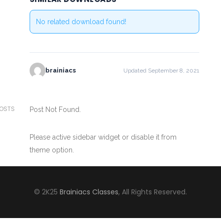
No related download found!
brainiacs
Updated September 8, 2021
POSTS
Post Not Found.
Please active sidebar widget or disable it from
theme option.
© 2K25
Brainiacs Classes
, All Rights Reserved.