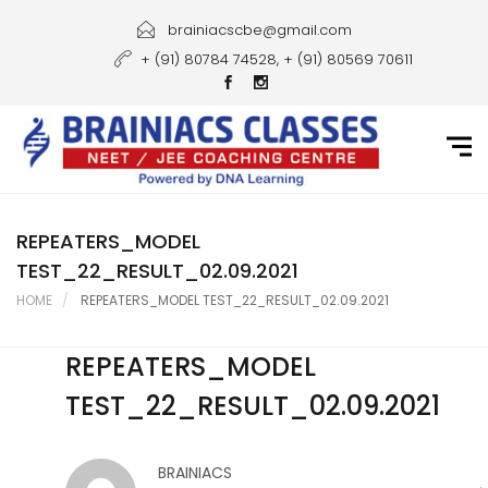
Home
brainiacscbe@gmail.com
+ (91) 80784 74528, + (91) 80569 70611
About Us
Courses
Guidance
Gallery
REPEATERS_MODEL
TEST_22_RESULT_02.09.2021
Student Portal
HOME
REPEATERS_MODEL TEST_22_RESULT_02.09.2021
Career
REPEATERS_MODEL
Contact Us
TEST_22_RESULT_02.09.2021
BRAINIACS