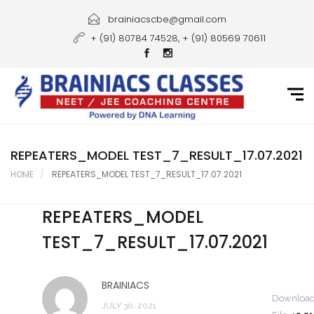
Home
brainiacscbe@gmail.com
+ (91) 80784 74528, + (91) 80569 70611
About Us
Courses
Guidance
Gallery
REPEATERS_MODEL TEST_7_RESULT_17.07.2021
HOME
REPEATERS_MODEL TEST_7_RESULT_17.07.2021
Student Portal
REPEATERS_MODEL
Career
TEST_7_RESULT_17.07.2021
Contact Us
BRAINIACS
Downloa
JULY 30, 2021