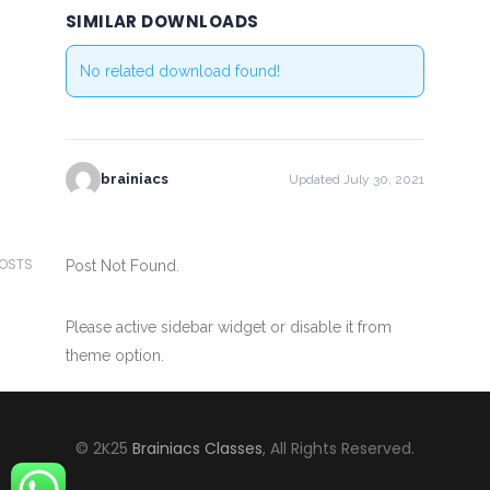
SIMILAR DOWNLOADS
No related download found!
brainiacs
Updated July 30, 2021
POSTS
Post Not Found.
Please active sidebar widget or disable it from
theme option.
© 2K25
Brainiacs Classes
, All Rights Reserved.