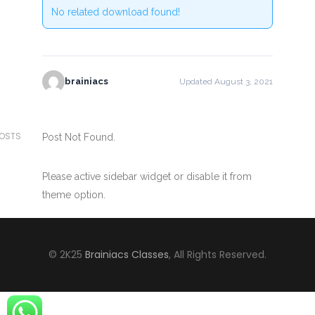
No related download found!
brainiacs
Updated August 3, 2021
POSTS
Post Not Found.
Please active sidebar widget or disable it from
theme option.
© 2K25
Brainiacs Classes
, All Rights Reserved.