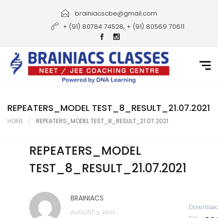
Home
brainiacscbe@gmail.com
+ (91) 80784 74528, + (91) 80569 70611
About Us
Courses
Guidance
Gallery
REPEATERS_MODEL TEST_8_RESULT_21.07.2021
HOME
REPEATERS_MODEL TEST_8_RESULT_21.07.2021
Student Portal
REPEATERS_MODEL
Career
TEST_8_RESULT_21.07.2021
Contact Us
BRAINIACS
Downloa
AUGUST 3, 2021