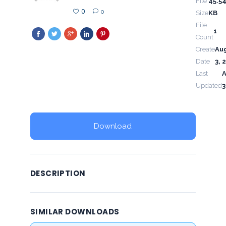
File
45.5
0
0
Size
KB
File
1
Count
Create
Au
Date
3, 
Last
Updated
3
Download
DESCRIPTION
SIMILAR DOWNLOADS