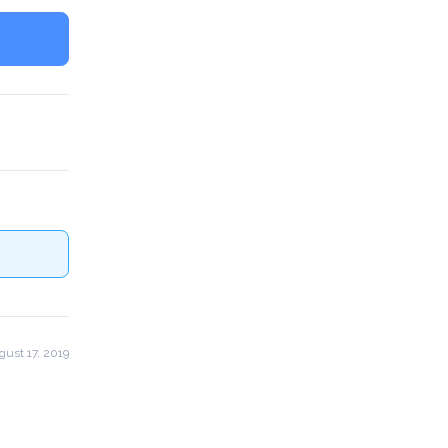
ust 17, 2019