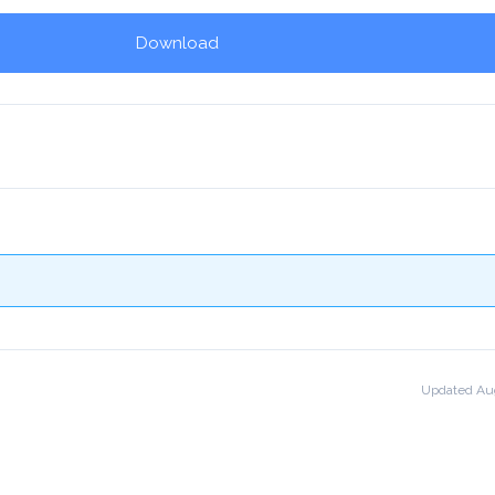
Download
!
Updated Aug