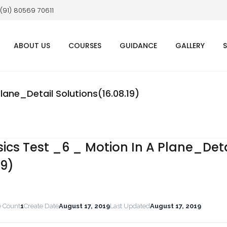
 (91) 80569 70611
ABOUT US
COURSES
GUIDANCE
GALLERY
ane_Detail Solutions(16.08.19)
cs Test _6 _ Motion In A Plane_Deta
19)
e Count
1
Create Date
August 17, 2019
Last Updated
August 17, 2019