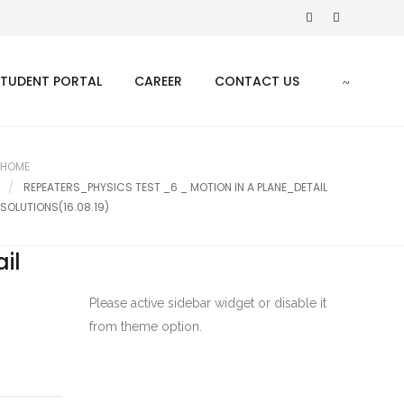
STUDENT PORTAL
CAREER
CONTACT US
HOME
REPEATERS_PHYSICS TEST _6 _ MOTION IN A PLANE_DETAIL
SOLUTIONS(16.08.19)
il
Please active sidebar widget or disable it
from theme option.