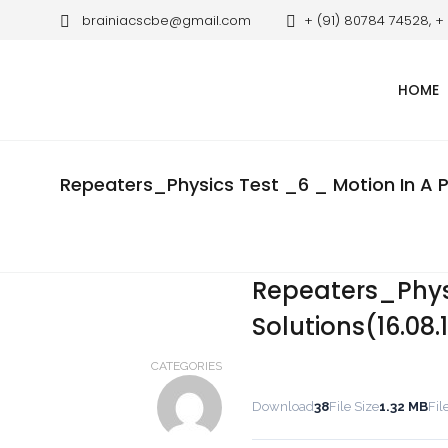
brainiacscbe@gmail.com
+ (91) 80784 74528, +
HOME
Repeaters_Physics Test _6 _ Motion In A Pl
Repeaters_Physi
Solutions(16.08.
CATEGORIES
Download
38
File Size
1.32 MB
Fil