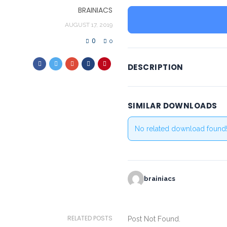
BRAINIACS
AUGUST 17, 2019
0
0
DESCRIPTION
SIMILAR DOWNLOADS
No related download found
brainiacs
RELATED POSTS
Post Not Found.