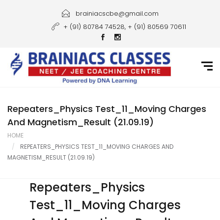
Home
brainiacscbe@gmail.com
+ (91) 80784 74528, + (91) 80569 70611
About Us
Courses
Guidance
Gallery
Repeaters_Physics Test_11_Moving Charges
And Magnetism_Result (21.09.19)
Student Portal
HOME
REPEATERS_PHYSICS TEST_11_MOVING CHARGES AND
Career
MAGNETISM_RESULT (21.09.19)
Contact Us
Repeaters_Physics
Test_11_Moving Charges