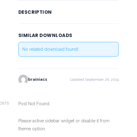
DESCRIPTION
SIMILAR DOWNLOADS
No related download found!
brainiacs
Updated September 26, 2019
POSTS
Post Not Found.
Please active sidebar widget or disable it from
theme option.