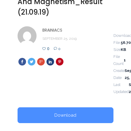
And Magnetism_Result
(21.09.19)
BRAINIACS
Downloa
SEPTEMBER 25, 2019
File
56.70
0
0
Size
KB
File
1
Count
Create
Se
Date
25,
Last
Updated
2
Download