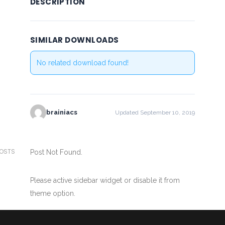
DESCRIPTION
SIMILAR DOWNLOADS
No related download found!
brainiacs
Updated September 10, 2019
POSTS
Post Not Found.
Please active sidebar widget or disable it from
theme option.