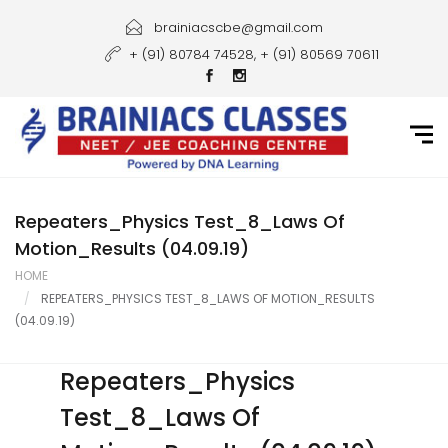
Home
brainiacscbe@gmail.com
+ (91) 80784 74528, + (91) 80569 70611
About Us
Courses
Guidance
Gallery
Repeaters_Physics Test_8_Laws Of
Motion_Results (04.09.19)
Student Portal
HOME
REPEATERS_PHYSICS TEST_8_LAWS OF MOTION_RESULTS
Career
(04.09.19)
Contact Us
Repeaters_Physics
Test_8_Laws Of