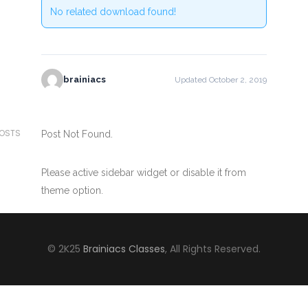
No related download found!
brainiacs
Updated October 2, 2019
POSTS
Post Not Found.
Please active sidebar widget or disable it from
theme option.
© 2K25
Brainiacs Classes
, All Rights Reserved.