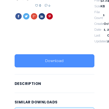
File
52.2
0
0
Size
KB
File
1
Count
Create
Oc
Date
1, 
Last
Updated
2
Download
DESCRIPTION
SIMILAR DOWNLOADS