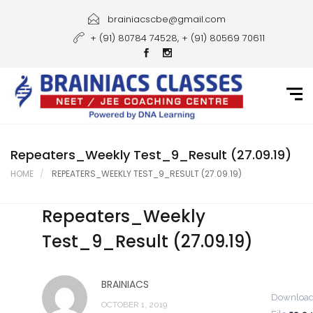
Home
brainiacscbe@gmail.com
+ (91) 80784 74528, + (91) 80569 70611
About Us
Courses
Guidance
Gallery
Repeaters_Weekly Test_9_Result (27.09.19)
HOME
REPEATERS_WEEKLY TEST_9_RESULT (27.09.19)
Student Portal
Repeaters_Weekly
Career
Test_9_Result (27.09.19)
Contact Us
BRAINIACS
Downloa
OCTOBER 1, 2019