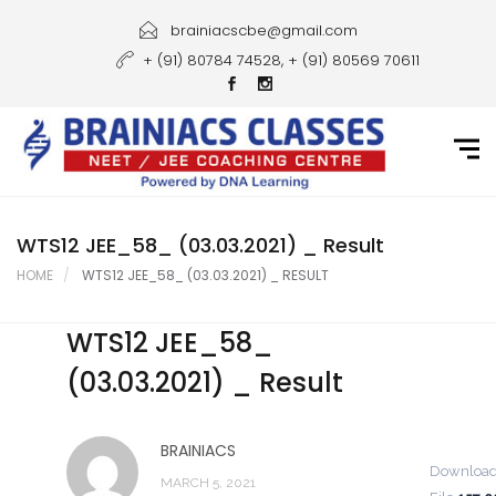
Home
brainiacscbe@gmail.com
+ (91) 80784 74528, + (91) 80569 70611
About Us
Courses
Guidance
Gallery
WTS12 JEE_58_ (03.03.2021) _ Result
HOME
WTS12 JEE_58_ (03.03.2021) _ RESULT
Student Portal
WTS12 JEE_58_
Career
(03.03.2021) _ Result
Contact Us
BRAINIACS
Downloa
MARCH 5, 2021