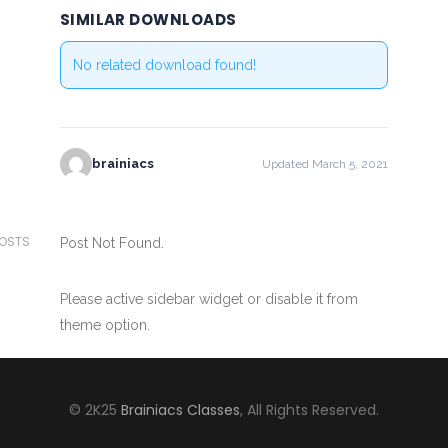
SIMILAR DOWNLOADS
No related download found!
brainiacs
Updated March 5, 2021
POSTS
Post Not Found.
Please active sidebar widget or disable it from
theme option.
© 2K25
Brainiacs Classes
, All Rights Reserved.