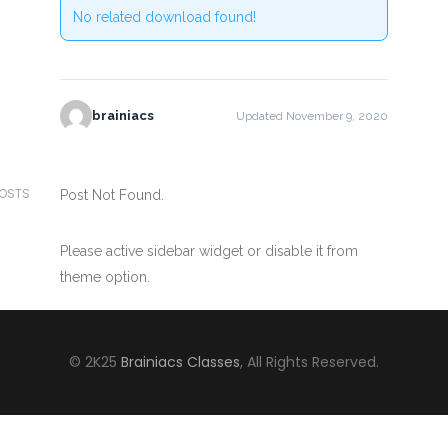
No related download found!
brainiacs
Updated November 9, 2020
POSTS
Post Not Found.
Please active sidebar widget or disable it from
theme option.
© 2K25
Brainiacs Classes
, All Rights Reserved.