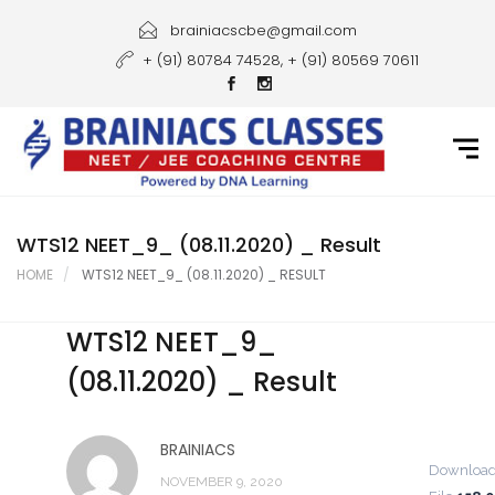
Home
brainiacscbe@gmail.com
+ (91) 80784 74528, + (91) 80569 70611
About Us
Courses
Guidance
Gallery
WTS12 NEET_9_ (08.11.2020) _ Result
HOME
WTS12 NEET_9_ (08.11.2020) _ RESULT
Student Portal
WTS12 NEET_9_
Career
(08.11.2020) _ Result
Contact Us
BRAINIACS
Downloa
NOVEMBER 9, 2020