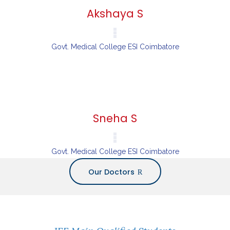
Akshaya S
Govt. Medical College ESI Coimbatore
Sneha S
Govt. Medical College ESI Coimbatore
Our Doctors