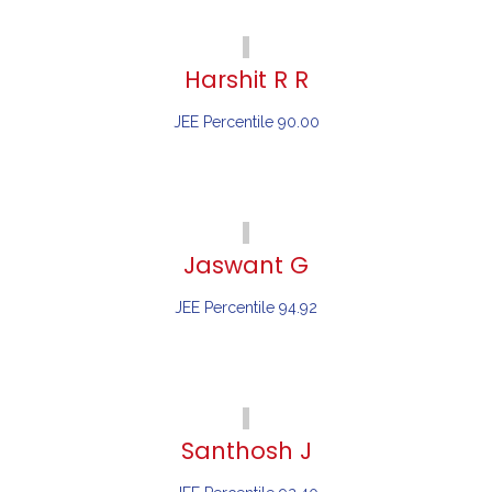
Harshit R R
JEE Percentile 90.00
Jaswant G
JEE Percentile 94.92
Santhosh J