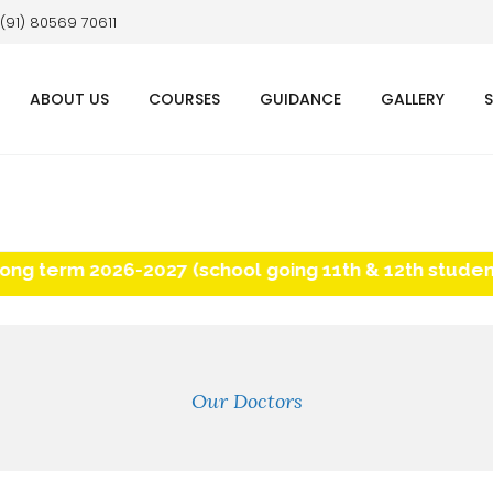
 (91) 80569 70611
ABOUT US
COURSES
GUIDANCE
GALLERY
term 2026-2027 (school going 11th & 12th students) 
Our Doctors