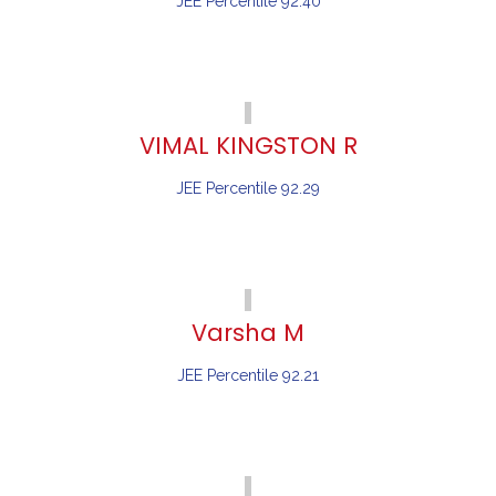
JEE Percentile 92.40
VIMAL KINGSTON R
JEE Percentile 92.29
Varsha M
JEE Percentile 92.21