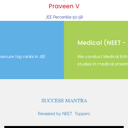
Praveen V
JEE Percentile 90.58
Medical (NEET -
secure top ranks in JEE
We conduct Medical Entr
studies in medical strea
SUCCESS MANTRA
Revealed by NEET Toppers