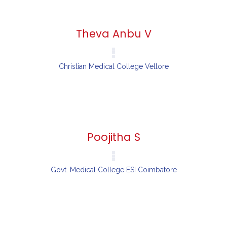
Theva Anbu V
Christian Medical College Vellore
Poojitha S
Govt. Medical College ESI Coimbatore