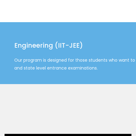
Engineering (IIT-JEE)
Our program is designed for those students who want to 
and state level entrance examinations.