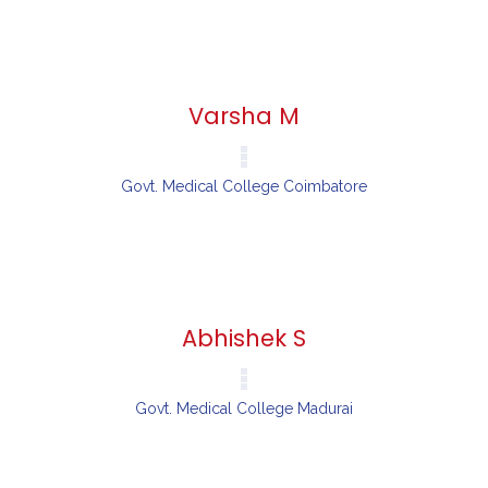
Varsha M
Govt. Medical College Coimbatore
Abhishek S
Govt. Medical College Madurai