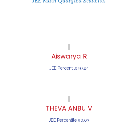
JEE Main Qualified Students
Aiswarya R
JEE Percentile 97.24
THEVA ANBU V
JEE Percentile 90.03