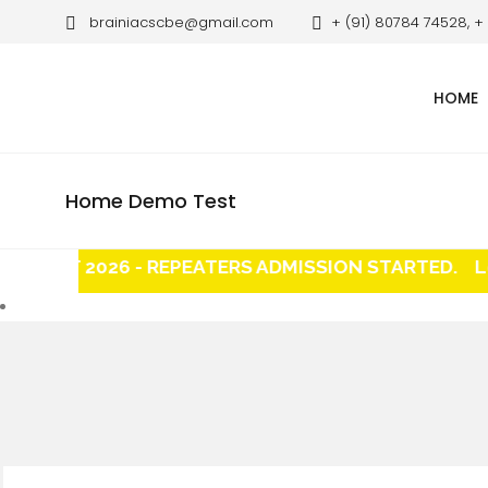
brainiacscbe@gmail.com
+ (91) 80784 74528, +
HOME
Home Demo Test
EET 2026 - REPEATERS ADMISSION STARTED.
Long 