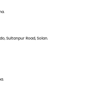
na.
do, Sultanpur Road, Solan.
ha.