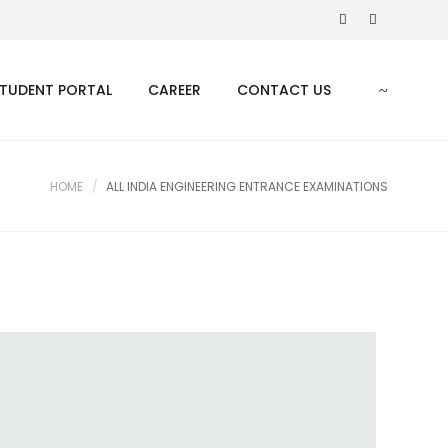
TUDENT PORTAL
CAREER
CONTACT US
HOME
ALL INDIA ENGINEERING ENTRANCE EXAMINATIONS