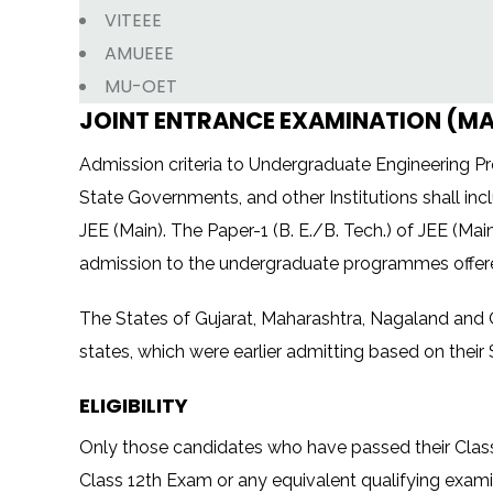
VITEEE
AMUEEE
MU-OET
JOINT ENTRANCE EXAMINATION (MAIN
Admission criteria to Undergraduate Engineering Prog
State Governments, and other Institutions shall inc
JEE (Main). The Paper-1 (B. E./B. Tech.) of JEE (Main
admission to the undergraduate programmes offered
The States of Gujarat, Maharashtra, Nagaland and O
states, which were earlier admitting based on their 
ELIGIBILITY
Only those candidates who have passed their Class 1
Class 12th Exam or any equivalent qualifying examina