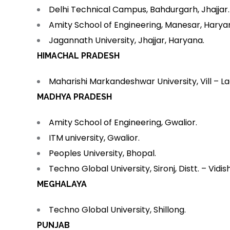
Delhi Technical Campus, Bahdurgarh, Jhajjar.
Amity School of Engineering, Manesar, Harya
Jagannath University, Jhajjar, Haryana.
HIMACHAL PRADESH
Maharishi Markandeshwar University, Vill – La
MADHYA PRADESH
Amity School of Engineering, Gwalior.
ITM university, Gwalior.
Peoples University, Bhopal.
Techno Global University, Sironj, Distt. – Vidis
MEGHALAYA
Techno Global University, Shillong.
PUNJAB