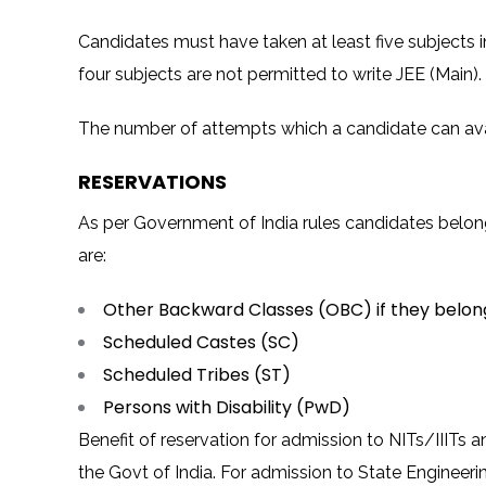
Candidates must have taken at least five subjects i
four subjects are not permitted to write JEE (Main).
The number of attempts which a candidate can avail 
RESERVATIONS
As per Government of India rules candidates belong
are:
Other Backward Classes (OBC) if they belo
Scheduled Castes (SC)
Scheduled Tribes (ST)
Persons with Disability (PwD)
Benefit of reservation for admission to NITs/IIITs a
the Govt of India. For admission to State Engineeri