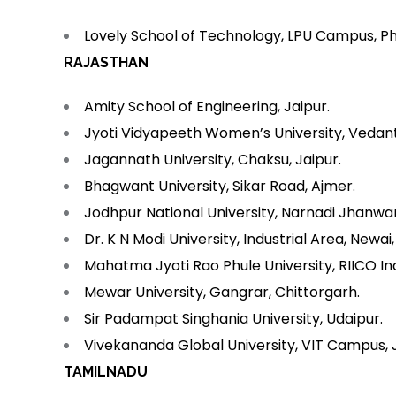
Lovely School of Technology, LPU Campus, P
RAJASTHAN
Amity School of Engineering, Jaipur.
Jyoti Vidyapeeth Women’s University, Vedant G
Jagannath University, Chaksu, Jaipur.
Bhagwant University, Sikar Road, Ajmer.
Jodhpur National University, Narnadi Jhanwa
Dr. K N Modi University, Industrial Area, Newai,
Mahatma Jyoti Rao Phule University, RIICO Ind
Mewar University, Gangrar, Chittorgarh.
Sir Padampat Singhania University, Udaipur.
Vivekananda Global University, VIT Campus, 
TAMILNADU