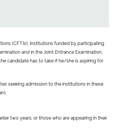
ions (CFTIs), Institutions funded by participating
amination and in the Joint Entrance Examination,
the candidate has to take if he/she is aspiring for
s seeking admission to the institutions in these
in).
lier two years; or those who are appearing in their