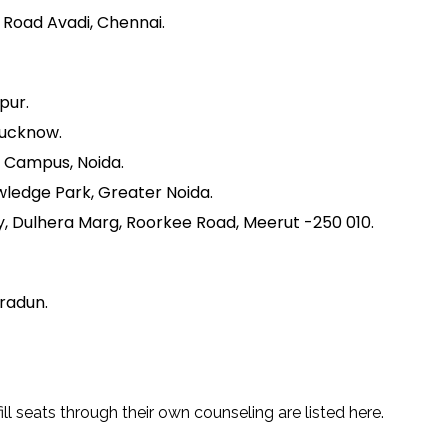
h Road Avadi, Chennai.
pur.
Lucknow.
y Campus, Noida.
wledge Park, Greater Noida.
y, Dulhera Marg, Roorkee Road, Meerut -250 010.
hradun.
ll seats through their own counseling are listed here.