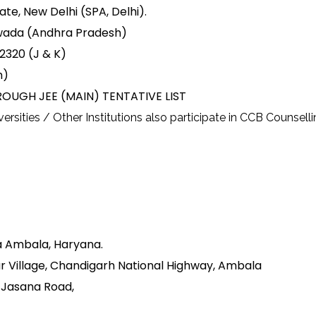
ate, New Delhi (SPA, Delhi).
aywada (Andhra Pradesh)
82320 (J & K)
m)
OUGH JEE (MAIN) TENTATIVE LIST
rsities / Other Institutions also participate in CCB Counselli
a Ambala, Haryana.
r Village, Chandigarh National Highway, Ambala
d-Jasana Road,