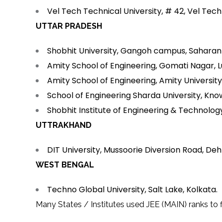
Vel Tech Technical University, # 42, Vel Tec
UTTAR PRADESH
Shobhit University, Gangoh campus, Saharan
Amity School of Engineering, Gomati Nagar, 
Amity School of Engineering, Amity Universit
School of Engineering Sharda University, Kno
Shobhit Institute of Engineering & Technolog
UTTRAKHAND
DIT University, Mussoorie Diversion Road, De
WEST BENGAL
Techno Global University, Salt Lake, Kolkata.
Many States / Institutes used JEE (MAIN) ranks to fi