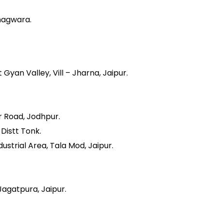
hagwara.
yan Valley, Vill – Jharna, Jaipur.
r Road, Jodhpur.
 Distt Tonk.
ustrial Area, Tala Mod, Jaipur.
Jagatpura, Jaipur.