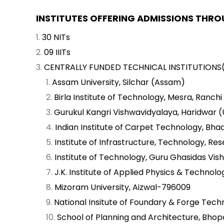
INSTITUTES OFFERING ADMISSIONS THRO
30 NITs
09 IIITs
CENTRALLY FUNDED TECHNICAL INSTITUTIONS(
Assam University, Silchar (Assam)
Birla Institute of Technology, Mesra, Ranch
Gurukul Kangri Vishwavidyalaya, Haridwar 
Indian Institute of Carpet Technology, Bhad
Institute of Infrastructure, Technology,
Institute of Technology, Guru Ghasidas Vish
J.K. Institute of Applied Physics & Technolo
Mizoram University, Aizwal-796009
National Insitute of Foundary & Forge Techn
School of Planning and Architecture, Bho