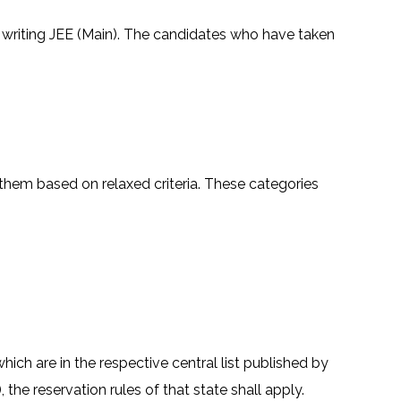
or writing JEE (Main). The candidates who have taken
them based on relaxed criteria. These categories
ich are in the respective central list published by
he reservation rules of that state shall apply.