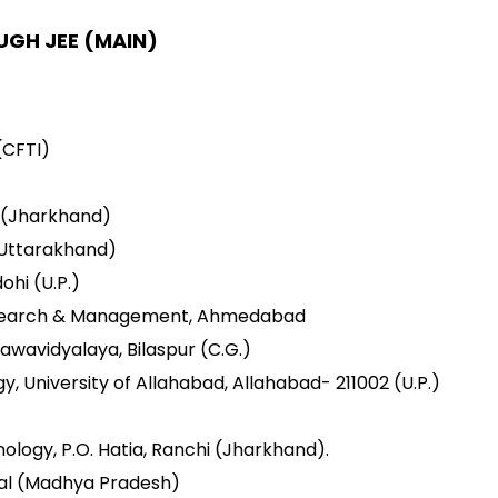
UGH JEE (MAIN)
CFTI)
i (Jharkhand)
(Uttarakhand)
ohi (U.P.)
 Research & Management, Ahmedabad
awavidyalaya, Bilaspur (C.G.)
gy, University of Allahabad, Allahabad- 211002 (U.P.)
ology, P.O. Hatia, Ranchi (Jharkhand).
pal (Madhya Pradesh)