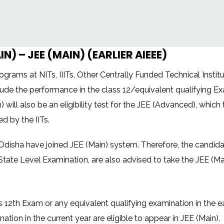
) – JEE (MAIN) (EARLIER AIEEE)
rams at NITs, IIITs, Other Centrally Funded Technical Institut
lude the performance in the class 12/equivalent qualifying Ex
) will also be an eligibility test for the JEE (Advanced), which 
 by the IITs.
disha have joined JEE (Main) system. Therefore, the candidate
State Level Examination, are also advised to take the JEE (Ma
2th Exam or any equivalent qualifying examination in the ear
tion in the current year are eligible to appear in JEE (Main).