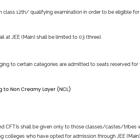
n class 12th/ qualifying examination in order to be eligible f
at JEE (Main) shall be limited to 03 (three).
ing to certain categories are admitted to seats reserved for 
ng to Non Creamy Layer (NCL)
nd CFTIs shall be given only to those classes/castes/tribes wh
ng colleges who have opted for admission through JEE (Main), t