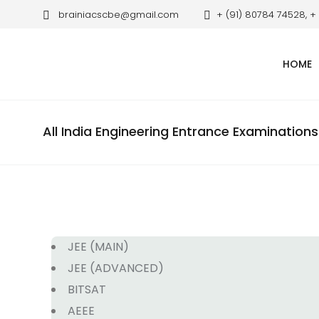
brainiacscbe@gmail.com
+ (91) 80784 74528, +
HOME
All India Engineering Entrance Examinations
JEE (MAIN)
JEE (ADVANCED)
BITSAT
AEEE