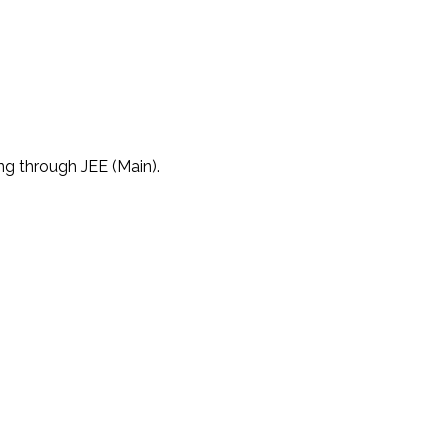
ng through JEE (Main).