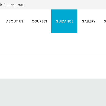
 (91) 80569 70611
ABOUT US
COURSES
GUIDANCE
GALLERY
S