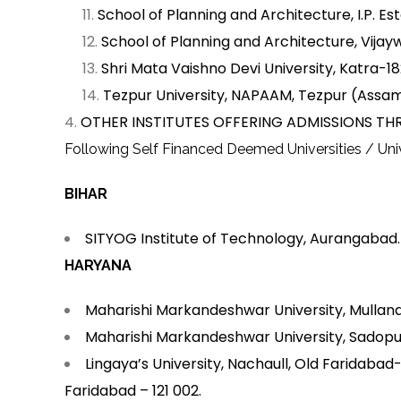
School of Planning and Architecture, I.P. Est
School of Planning and Architecture, Vij
Shri Mata Vaishno Devi University, Katra-1
Tezpur University, NAPAAM, Tezpur (Assa
OTHER INSTITUTES OFFERING ADMISSIONS THR
Following Self Financed Deemed Universities / Unive
BIHAR
SITYOG Institute of Technology, Aurangabad.
HARYANA
Maharishi Markandeshwar University, Mullan
Maharishi Markandeshwar University, Sadopu
Lingaya’s University, Nachaull, Old Faridaba
Faridabad – 121 002.