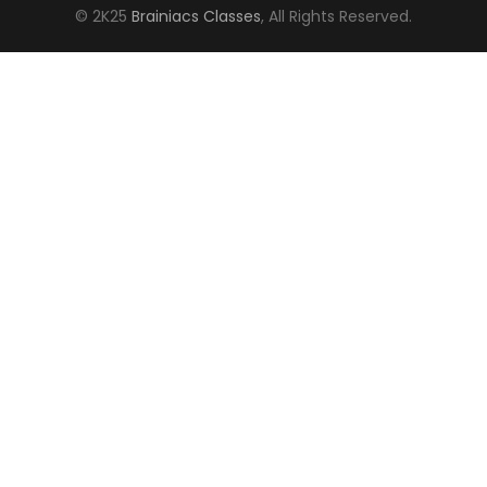
© 2K25
Brainiacs Classes
, All Rights Reserved.