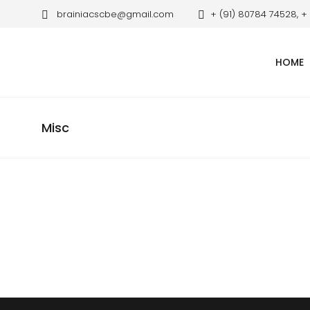
brainiacscbe@gmail.com
+ (91) 80784 74528, +
HOME
Misc