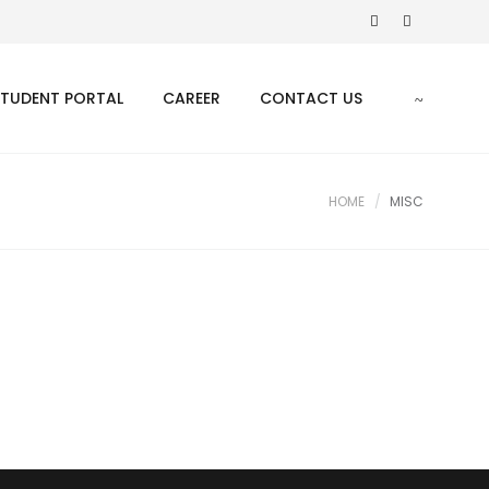
STUDENT PORTAL
CAREER
CONTACT US
HOME
MISC