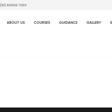
 (91) 80569 70611
ABOUT US
COURSES
GUIDANCE
GALLERY