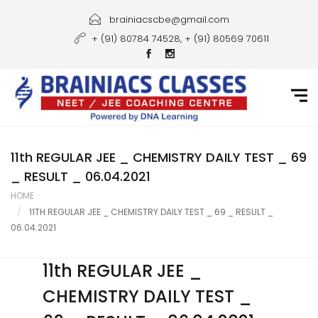
Home
brainiacscbe@gmail.com
+ (91) 80784 74528, + (91) 80569 70611
About Us
Courses
Guidance
Gallery
11th REGULAR JEE _ CHEMISTRY DAILY TEST _ 69
_ RESULT _ 06.04.2021
Student Portal
HOME
11TH REGULAR JEE _ CHEMISTRY DAILY TEST _ 69 _ RESULT _
Career
06.04.2021
Contact Us
11th REGULAR JEE _
CHEMISTRY DAILY TEST _