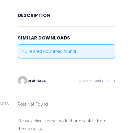
DESCRIPTION
SIMILAR DOWNLOADS
No related download found!
brainiacs
Updated April 12, 2021
POSTS
Post Not Found.
Please active sidebar widget or disable it from
theme option.