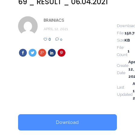
69 _ RESULT _ 06.04.2021
BRAINIACS
Downloa
APRIL 12, 2021
File
150.7
0
0
Size
KB
File
1
Count
Apr
Create
12,
Date
20
A
Last
1
Updated
2
Download