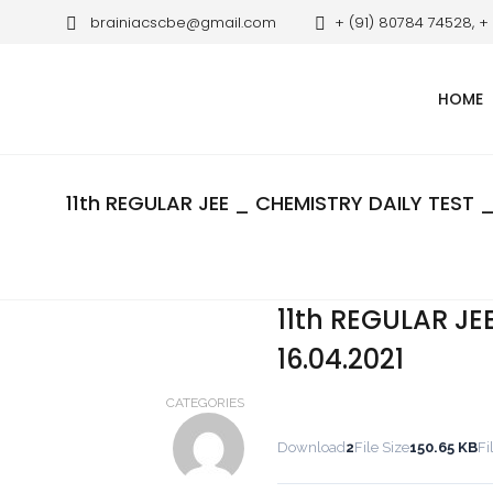
brainiacscbe@gmail.com
+ (91) 80784 74528, +
HOME
11th REGULAR JEE _ CHEMISTRY DAILY TEST _
11th REGULAR JE
16.04.2021
CATEGORIES
Download
2
File Size
150.65 KB
Fi