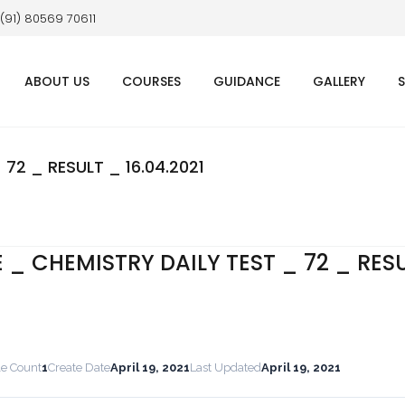
 (91) 80569 70611
ABOUT US
COURSES
GUIDANCE
GALLERY
 72 _ RESULT _ 16.04.2021
E _ CHEMISTRY DAILY TEST _ 72 _ RES
le Count
1
Create Date
April 19, 2021
Last Updated
April 19, 2021