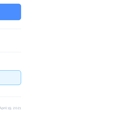
pril 19, 2021