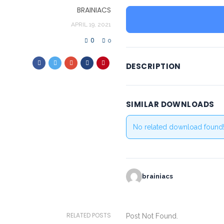
BRAINIACS
APRIL 19, 2021
0
0
DESCRIPTION
SIMILAR DOWNLOADS
No related download found
brainiacs
RELATED POSTS
Post Not Found.