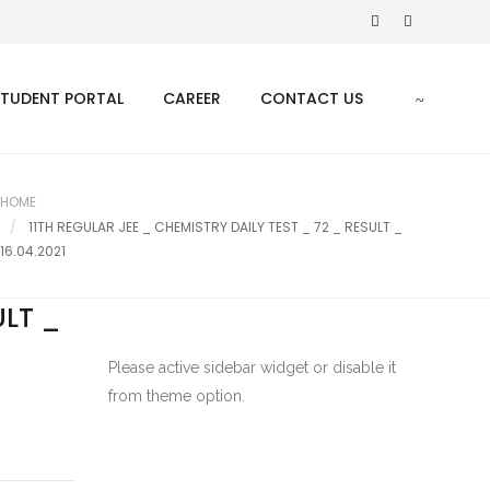
STUDENT PORTAL
CAREER
CONTACT US
HOME
11TH REGULAR JEE _ CHEMISTRY DAILY TEST _ 72 _ RESULT _
16.04.2021
ULT _
Please active sidebar widget or disable it
from theme option.