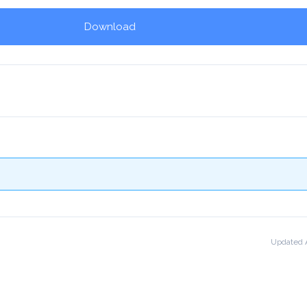
Download
!
Updated A