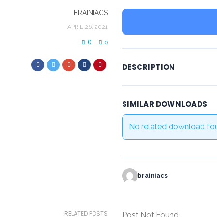
BRAINIACS
APRIL 26, 2021
0
0
DESCRIPTION
SIMILAR DOWNLOADS
No related download fo
brainiacs
RELATED POSTS
Post Not Found.