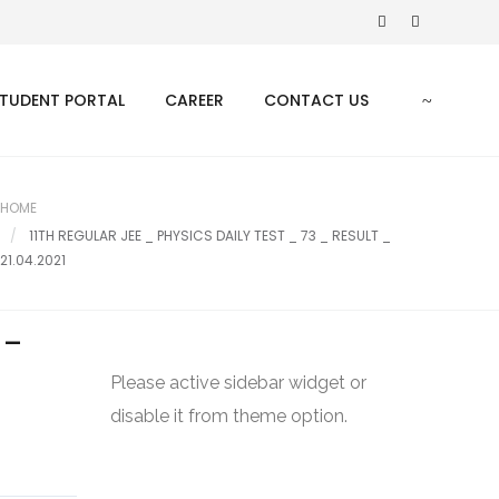
TUDENT PORTAL
CAREER
CONTACT US
HOME
11TH REGULAR JEE _ PHYSICS DAILY TEST _ 73 _ RESULT _
21.04.2021
 _
Please active sidebar widget or
disable it from theme option.