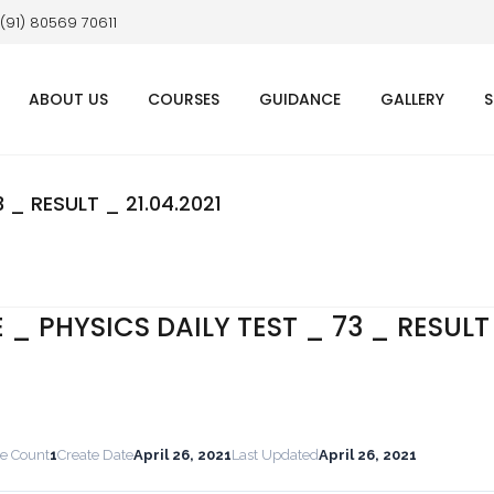
 (91) 80569 70611
ABOUT US
COURSES
GUIDANCE
GALLERY
S
 _ RESULT _ 21.04.2021
E _ PHYSICS DAILY TEST _ 73 _ RESULT
le Count
1
Create Date
April 26, 2021
Last Updated
April 26, 2021