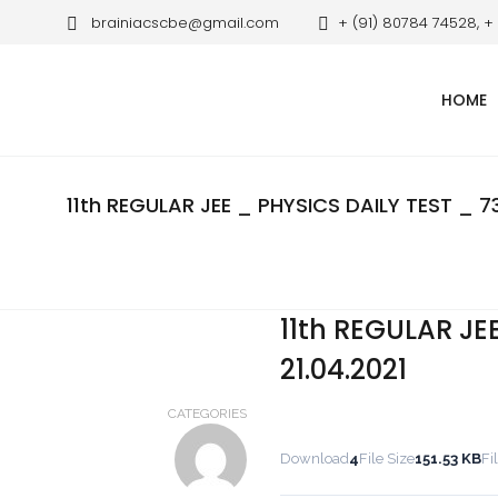
brainiacscbe@gmail.com
+ (91) 80784 74528, +
HOME
11th REGULAR JEE _ PHYSICS DAILY TEST _ 73
11th REGULAR JE
21.04.2021
CATEGORIES
Download
4
File Size
151.53 KB
Fi