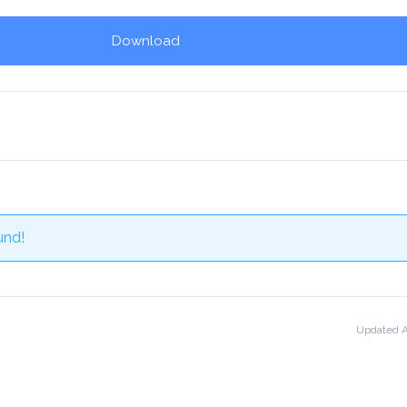
Download
und!
Updated A