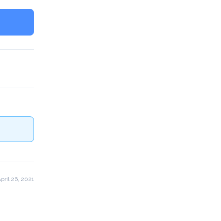
pril 26, 2021