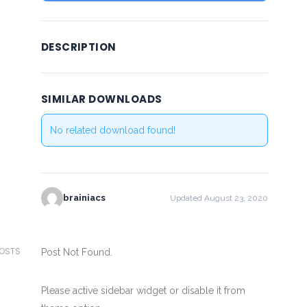
DESCRIPTION
SIMILAR DOWNLOADS
No related download found!
brainiacs
Updated August 23, 2020
POSTS
Post Not Found.
Please active sidebar widget or disable it from