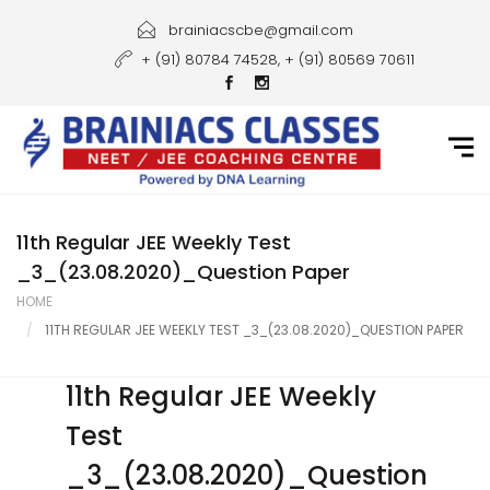
Home
brainiacscbe@gmail.com
+ (91) 80784 74528, + (91) 80569 70611
About Us
Courses
Guidance
Gallery
11th Regular JEE Weekly Test
_3_(23.08.2020)_Question Paper
Student Portal
HOME
11TH REGULAR JEE WEEKLY TEST _3_(23.08.2020)_QUESTION PAPER
Career
Contact Us
11th Regular JEE Weekly
Test
_3_(23.08.2020)_Question