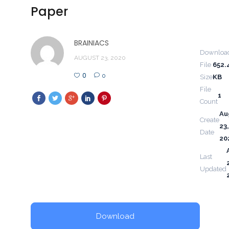
Paper
BRAINIACS
Downloa
AUGUST 23, 2020
File
652.
0
0
Size
KB
File
1
Count
Au
Create
23,
Date
20
Last
Updated
Download