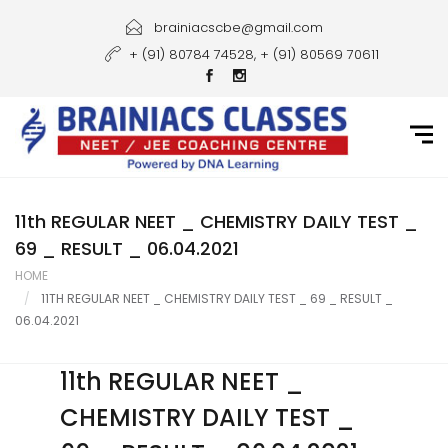
Home
brainiacscbe@gmail.com
+ (91) 80784 74528, + (91) 80569 70611
About Us
Courses
Guidance
Gallery
11th REGULAR NEET _ CHEMISTRY DAILY TEST _
69 _ RESULT _ 06.04.2021
Student Portal
HOME
11TH REGULAR NEET _ CHEMISTRY DAILY TEST _ 69 _ RESULT _
Career
06.04.2021
Contact Us
11th REGULAR NEET _
CHEMISTRY DAILY TEST _