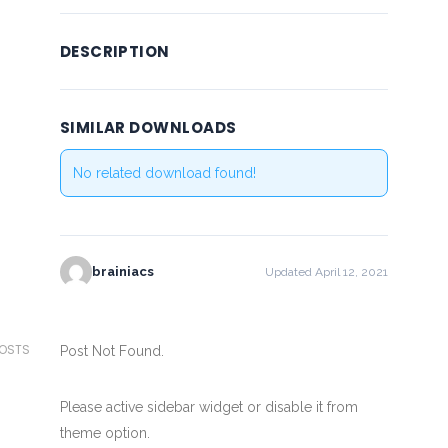
DESCRIPTION
SIMILAR DOWNLOADS
No related download found!
brainiacs
Updated April 12, 2021
POSTS
Post Not Found.
Please active sidebar widget or disable it from
theme option.