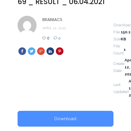
69 _ RESULT _ 06.04.2021
BRAINIACS
Downloa
APRIL 12, 2021
File
150.1
0
0
Size
KB
File
1
Count
Apr
Create
12,
Date
20
A
Last
1
Updated
2
Download