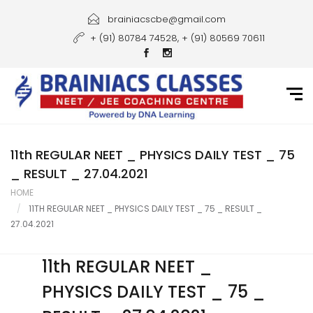
Home
brainiacscbe@gmail.com
+ (91) 80784 74528, + (91) 80569 70611
About Us
Courses
Guidance
Gallery
11th REGULAR NEET _ PHYSICS DAILY TEST _ 75
_ RESULT _ 27.04.2021
Student Portal
HOME
11TH REGULAR NEET _ PHYSICS DAILY TEST _ 75 _ RESULT _
Career
27.04.2021
Contact Us
11th REGULAR NEET _
PHYSICS DAILY TEST _ 75 _