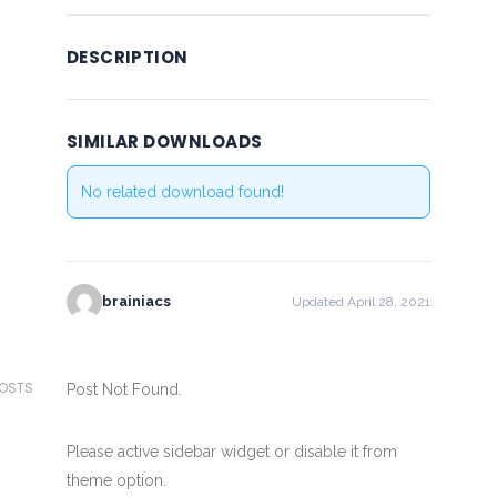
DESCRIPTION
SIMILAR DOWNLOADS
No related download found!
brainiacs
Updated April 28, 2021
POSTS
Post Not Found.
Please active sidebar widget or disable it from
theme option.