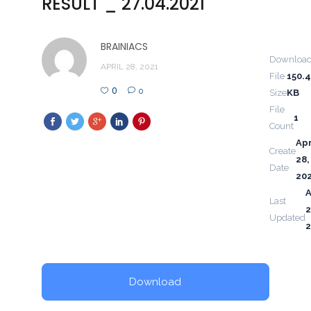
RESULT _ 27.04.2021
BRAINIACS
Downloa
APRIL 28, 2021
File
150.
0
0
Size
KB
File
1
Count
Apr
Create
28,
Date
20
A
Last
2
Updated
2
Download