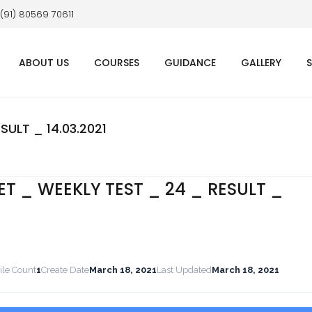
 (91) 80569 70611
ABOUT US
COURSES
GUIDANCE
GALLERY
SULT _ 14.03.2021
ET _ WEEKLY TEST _ 24 _ RESULT _
ile Count
1
Create Date
March 18, 2021
Last Updated
March 18, 2021