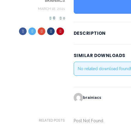
BRAINIACS
MARCH 18, 2021
0
0
DESCRIPTION
SIMILAR DOWNLOADS
No related download found
brainiacs
RELATED POSTS
Post Not Found.