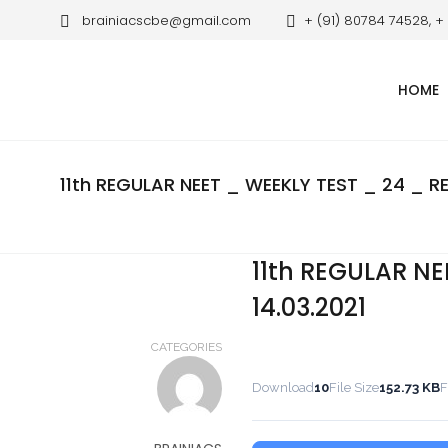
brainiacscbe@gmail.com
+ (91) 80784 74528, +
HOME
11th REGULAR NEET _ WEEKLY TEST _ 24 _ RE
11th REGULAR NE
14.03.2021
CATEGORIES
Download
10
File Size
152.73 KB
F