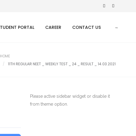
STUDENT PORTAL
CAREER
CONTACT US
HOME
11TH REGULAR NEET _ WEEKLY TEST _ 24 _ RESULT _ 14.03.2021
Please active sidebar widget or disable it
from theme option.