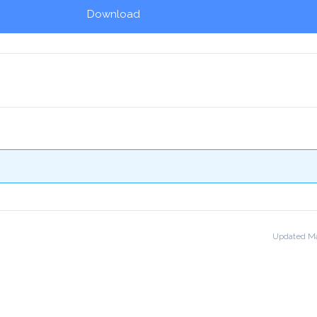
Download
!
Updated Ma