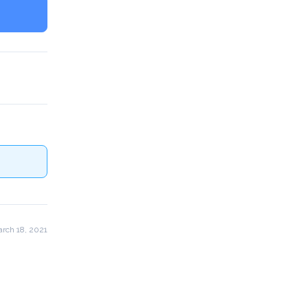
rch 18, 2021