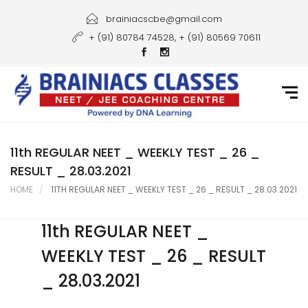
Home
brainiacscbe@gmail.com
+ (91) 80784 74528, + (91) 80569 70611
About Us
Courses
Guidance
Gallery
11th REGULAR NEET _ WEEKLY TEST _ 26 _
RESULT _ 28.03.2021
Student Portal
HOME
11TH REGULAR NEET _ WEEKLY TEST _ 26 _ RESULT _ 28.03.2021
Career
11th REGULAR NEET _
Contact Us
WEEKLY TEST _ 26 _ RESULT
_ 28.03.2021