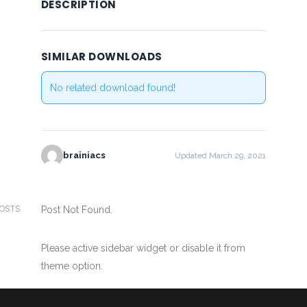
DESCRIPTION
SIMILAR DOWNLOADS
No related download found!
brainiacs
Updated March 29, 2021
POSTS
Post Not Found.
Please active sidebar widget or disable it from
theme option.