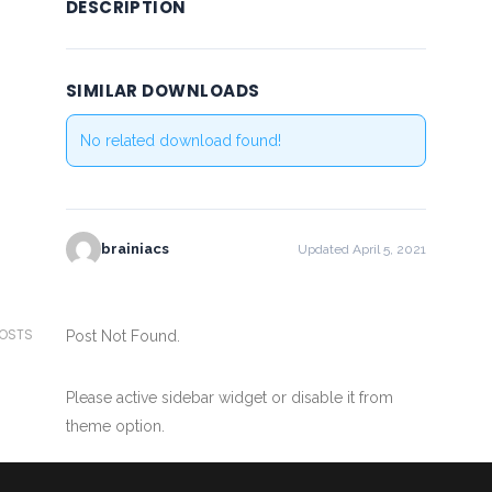
DESCRIPTION
SIMILAR DOWNLOADS
No related download found!
brainiacs
Updated April 5, 2021
POSTS
Post Not Found.
Please active sidebar widget or disable it from
theme option.