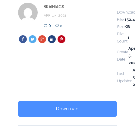
BRAINIACS
Downloa
APRIL 5, 2021
File
152.
0
0
Size
KB
File
1
Count
Apr
Create
5,
Date
20
A
Last
5
Updated
2
Download