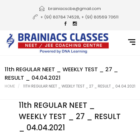
Home
brainiacscbe@gmail.com
+ (91) 80784 74528, + (91) 80569 70611
About Us
Courses
Guidance
Gallery
11th REGULAR NEET _ WEEKLY TEST _ 27 _
RESULT _ 04.04.2021
Student Portal
HOME
11TH REGULAR NEET _ WEEKLY TEST _ 27 _ RESULT _ 04.04.2021
Career
11th REGULAR NEET _
Contact Us
WEEKLY TEST _ 27 _ RESULT
_ 04.04.2021