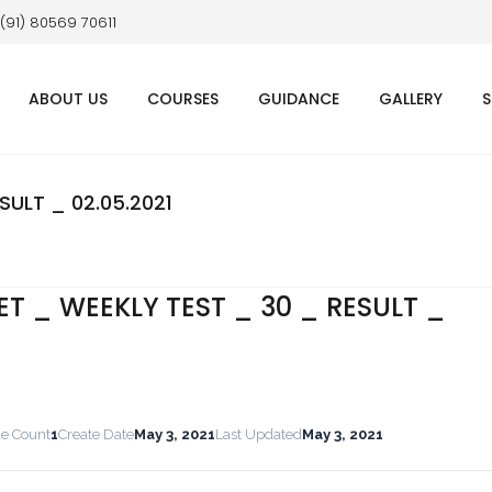
 (91) 80569 70611
ABOUT US
COURSES
GUIDANCE
GALLERY
S
SULT _ 02.05.2021
ET _ WEEKLY TEST _ 30 _ RESULT _
le Count
1
Create Date
May 3, 2021
Last Updated
May 3, 2021