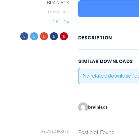
BRAINIACS
MAY 3, 2021
0
0
DESCRIPTION
SIMILAR DOWNLOADS
No related download fo
brainiacs
RELATED POSTS
Post Not Found.