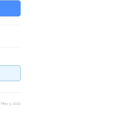
 May 3, 2021