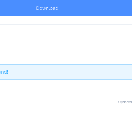
Download
und!
Updated