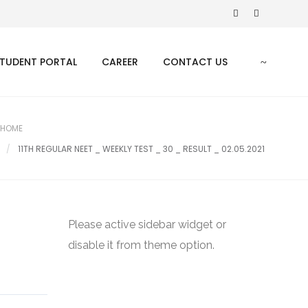
TUDENT PORTAL
CAREER
CONTACT US
HOME
11TH REGULAR NEET _ WEEKLY TEST _ 30 _ RESULT _ 02.05.2021
Please active sidebar widget or
disable it from theme option.