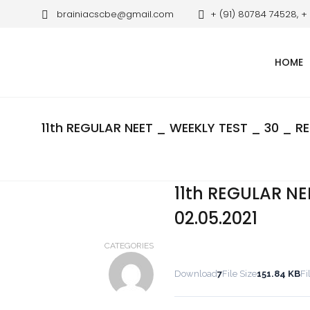
brainiacscbe@gmail.com
+ (91) 80784 74528, +
HOME
11th REGULAR NEET _ WEEKLY TEST _ 30 _ RE
11th REGULAR NE
02.05.2021
CATEGORIES
Download
7
File Size
151.84 KB
Fi