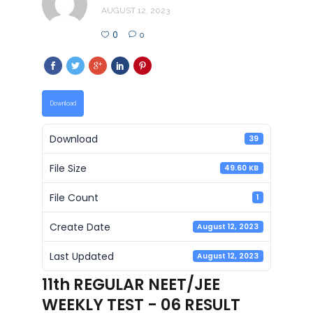
AUGUST 12, 2023
0
0
Download
Download
39
File Size
49.60 KB
File Count
1
Create Date
August 12, 2023
Last Updated
August 12, 2023
11th REGULAR NEET/JEE
WEEKLY TEST - 06 RESULT