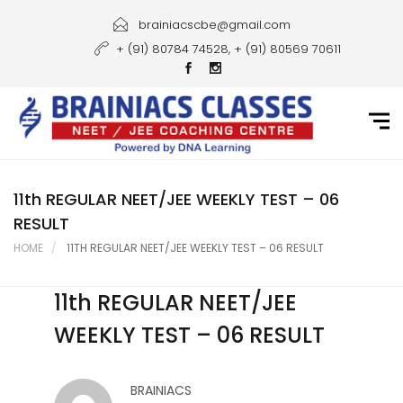
Home
brainiacscbe@gmail.com
+ (91) 80784 74528, + (91) 80569 70611
About Us
Courses
Guidance
Gallery
11th REGULAR NEET/JEE WEEKLY TEST – 06
RESULT
Student Portal
HOME
11TH REGULAR NEET/JEE WEEKLY TEST – 06 RESULT
Career
11th REGULAR NEET/JEE
Contact Us
WEEKLY TEST – 06 RESULT
BRAINIACS