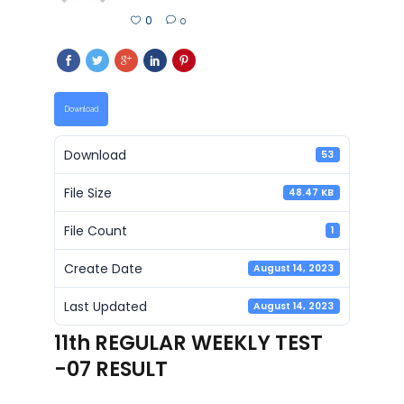
0
0
Download
Download
53
File Size
48.47 KB
File Count
1
Create Date
August 14, 2023
Last Updated
August 14, 2023
11th REGULAR WEEKLY TEST
-07 RESULT