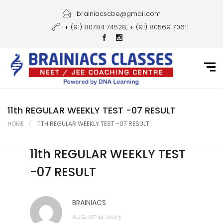
Home
brainiacscbe@gmail.com
+ (91) 80784 74528, + (91) 80569 70611
About Us
Courses
Guidance
Gallery
11th REGULAR WEEKLY TEST -07 RESULT
HOME
11TH REGULAR WEEKLY TEST -07 RESULT
Student Portal
11th REGULAR WEEKLY TEST
Career
-07 RESULT
Contact Us
BRAINIACS
AUGUST 14, 2023