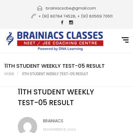
Home
brainiacscbe@gmail.com
+ (91) 80784 74528, + (91) 80569 70611
About Us
Courses
Guidance
Gallery
11TH STUDENT WEEKLY TEST-05 RESULT
HOME
11TH STUDENT WEEKLY TEST-05 RESULT
Student Portal
11TH STUDENT WEEKLY
Career
TEST-05 RESULT
Contact Us
BRAINIACS
NOVEMBER 8, 2022