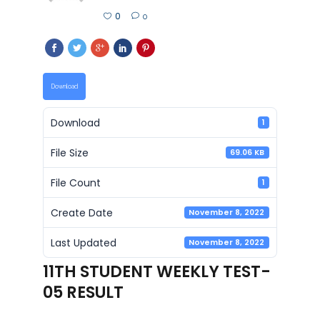
0
0
Download
Download
1
File Size
69.06 KB
File Count
1
Create Date
November 8, 2022
Last Updated
November 8, 2022
11TH STUDENT WEEKLY TEST-
05 RESULT