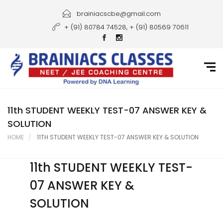
Home
brainiacscbe@gmail.com
+ (91) 80784 74528, + (91) 80569 70611
About Us
Courses
Guidance
Gallery
11th STUDENT WEEKLY TEST-07 ANSWER KEY &
SOLUTION
Student Portal
HOME
11TH STUDENT WEEKLY TEST-07 ANSWER KEY & SOLUTION
Career
11th STUDENT WEEKLY TEST-
Contact Us
07 ANSWER KEY &
SOLUTION