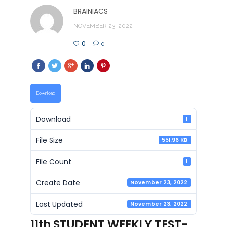
BRAINIACS
NOVEMBER 23, 2022
0
0
Download
Download
1
File Size
551.96 KB
File Count
1
Create Date
November 23, 2022
Last Updated
November 23, 2022
11th STUDENT WEEKLY TEST-