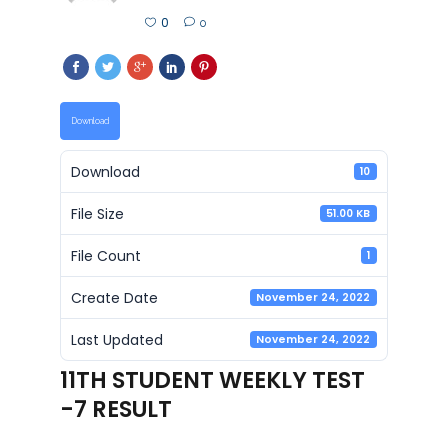
0
0
Download
Download
10
File Size
51.00 KB
File Count
1
Create Date
November 24, 2022
Last Updated
November 24, 2022
11TH STUDENT WEEKLY TEST
-7 RESULT