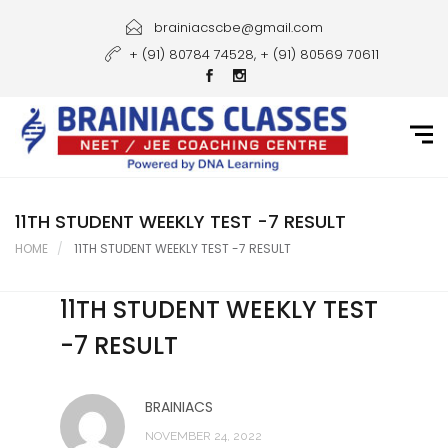
Home
brainiacscbe@gmail.com
+ (91) 80784 74528, + (91) 80569 70611
About Us
Courses
Guidance
Gallery
11TH STUDENT WEEKLY TEST -7 RESULT
HOME
11TH STUDENT WEEKLY TEST -7 RESULT
Student Portal
11TH STUDENT WEEKLY TEST
Career
-7 RESULT
Contact Us
BRAINIACS
NOVEMBER 24, 2022