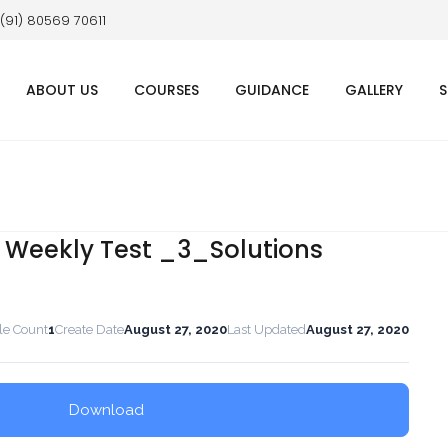
 (91) 80569 70611
ABOUT US
COURSES
GUIDANCE
GALLERY
S
E Weekly Test _3_Solutions
le Count
1
Create Date
August 27, 2020
Last Updated
August 27, 2020
Download