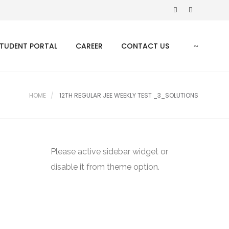
TUDENT PORTAL
CAREER
CONTACT US
HOME
12TH REGULAR JEE WEEKLY TEST _3_SOLUTIONS
Please active sidebar widget or
disable it from theme option.