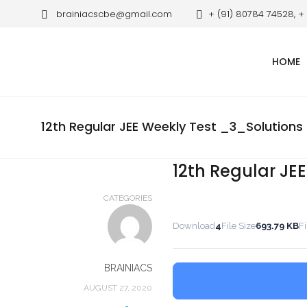
brainiacscbe@gmail.com
+ (91) 80784 74528, +
HOME
12th Regular JEE Weekly Test _3_Solutions
12th Regular JE
CATEGORIES
Download
4
File Size
693.79 KB
Fi
BRAINIACS
AUGUST 27, 2020