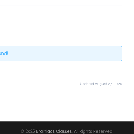
und!
Updated August 27, 2020
© 2K25
Brainiacs Classes
, All Rights Reserved.