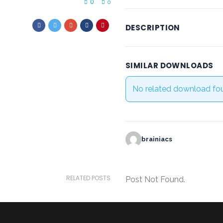
0
0
DESCRIPTION
SIMILAR DOWNLOADS
No related download fo
brainiacs
RELATED POSTS
Post Not Found.