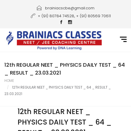
Home
brainiacscbe@gmail.com
+ (91) 80784 74528, + (91) 80569 70611
About Us
Courses
Guidance
Gallery
12th REGULAR NEET _ PHYSICS DAILY TEST _ 64
_ RESULT _ 23.03.2021
Student Portal
HOME
12TH REGULAR NEET _ PHYSICS DAILY TEST _ 64 _ RESULT _
Career
23.03.2021
Contact Us
12th REGULAR NEET _
PHYSICS DAILY TEST _ 64 _