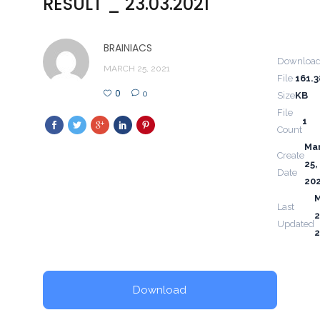
RESULT _ 23.03.2021
BRAINIACS
Downloa
MARCH 25, 2021
File
161.3
0
0
Size
KB
File
1
Count
Ma
Create
25,
Date
20
Last
2
Updated
2
Download