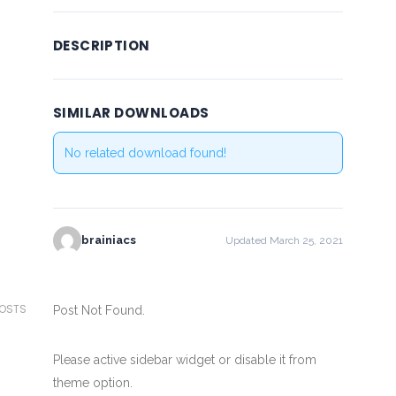
DESCRIPTION
SIMILAR DOWNLOADS
No related download found!
brainiacs
Updated March 25, 2021
POSTS
Post Not Found.
Please active sidebar widget or disable it from
theme option.