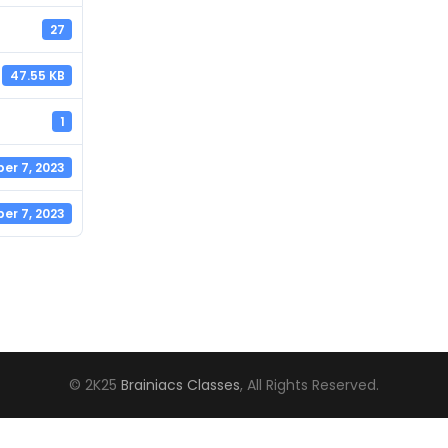
27
47.55 KB
1
er 7, 2023
er 7, 2023
© 2K25
Brainiacs Classes
, All Rights Reserved.