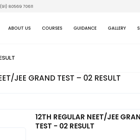
 (91) 80569 70611
ABOUT US
COURSES
GUIDANCE
GALLERY
S
ESULT
EET/JEE GRAND TEST – 02 RESULT
12TH REGULAR NEET/JEE GRA
TEST - 02 RESULT