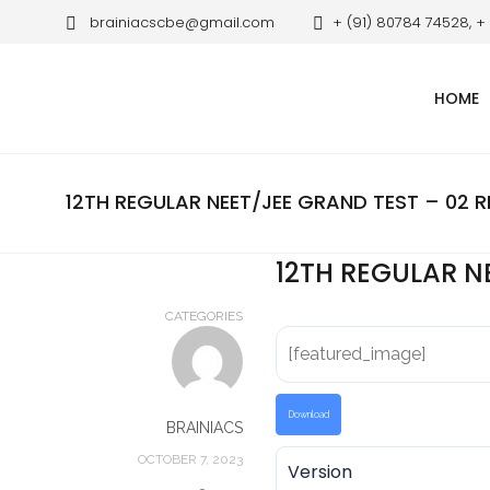
brainiacscbe@gmail.com
+ (91) 80784 74528, +
HOME
12TH REGULAR NEET/JEE GRAND TEST – 02 R
12TH REGULAR N
CATEGORIES
[featured_image]
Download
BRAINIACS
OCTOBER 7, 2023
Version