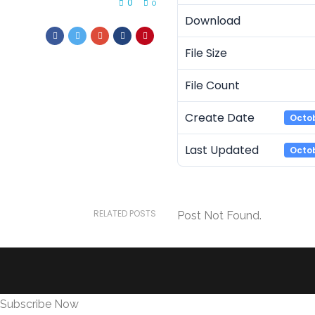
0
0
Download
File Size
File Count
Create Date
Octob
Last Updated
Octob
RELATED POSTS
Post Not Found.
Subscribe Now