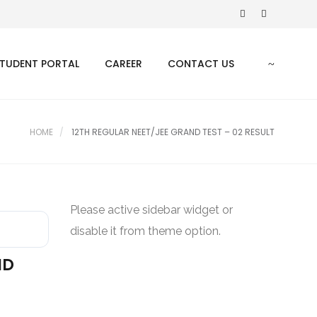
TUDENT PORTAL
CAREER
CONTACT US
HOME
12TH REGULAR NEET/JEE GRAND TEST – 02 RESULT
Please active sidebar widget or
disable it from theme option.
ND