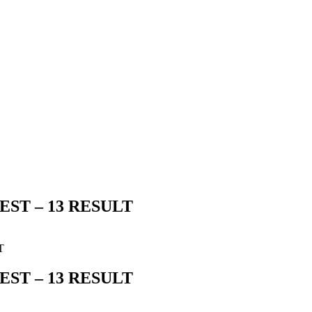
ST – 13 RESULT
T
ST – 13 RESULT