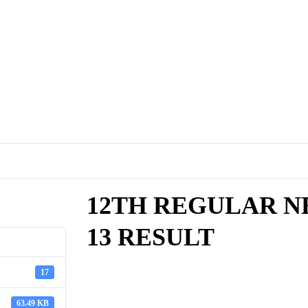
12TH REGULAR NE
13 RESULT
17
63.49 KB