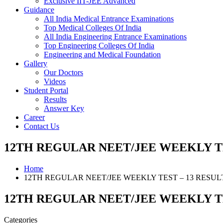
Exclusive IIT-JEE Advanced
Guidance
All India Medical Entrance Examinations
Top Medical Colleges Of India
All India Engineering Entrance Examinations
Top Engineering Colleges Of India
Engineering and Medical Foundation
Gallery
Our Doctors
Videos
Student Portal
Results
Answer Key
Career
Contact Us
12TH REGULAR NEET/JEE WEEKLY TE
Home
12TH REGULAR NEET/JEE WEEKLY TEST – 13 RESUL
12TH REGULAR NEET/JEE WEEKLY TE
Categories