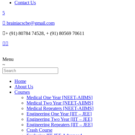
Contact Us
brainiacscbe@gmail.com
+ (91) 80784 74528, + (91) 80569 70611
Menu
Home
About Us
Courses
Medical One Year [NEET-AIIMS]
Medical Two Year [NEET-AIIMS]
Medical Repeaters [NEET-AIIMS]
Engineering One Year [IIT – JEE]
Engineering Two Year [IIT – JEE]
Engineering Repeaters [IIT – JEE]
Crash Course