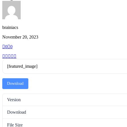
brainiacs
November 20, 2023
0
0
[featured_image]
Download
Version
Download
File Size