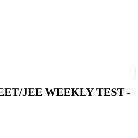
ET/JEE WEEKLY TEST -