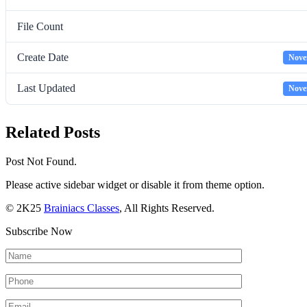
File Count
Create Date
Nove
Last Updated
Nove
Related Posts
Post Not Found.
Please active sidebar widget or disable it from theme option.
© 2K25
Brainiacs Classes
, All Rights Reserved.
Subscribe Now