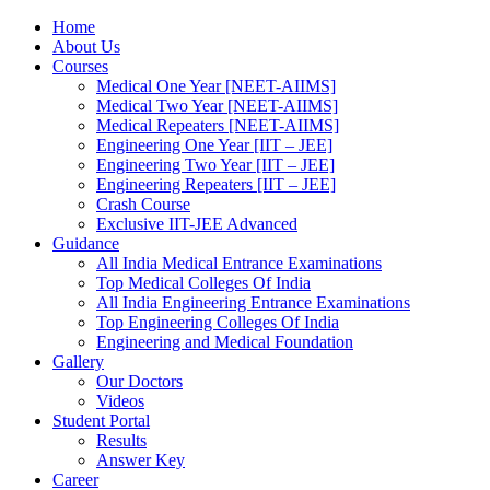
Home
About Us
Courses
Medical One Year [NEET-AIIMS]
Medical Two Year [NEET-AIIMS]
Medical Repeaters [NEET-AIIMS]
Engineering One Year [IIT – JEE]
Engineering Two Year [IIT – JEE]
Engineering Repeaters [IIT – JEE]
Crash Course
Exclusive IIT-JEE Advanced
Guidance
All India Medical Entrance Examinations
Top Medical Colleges Of India
All India Engineering Entrance Examinations
Top Engineering Colleges Of India
Engineering and Medical Foundation
Gallery
Our Doctors
Videos
Student Portal
Results
Answer Key
Career