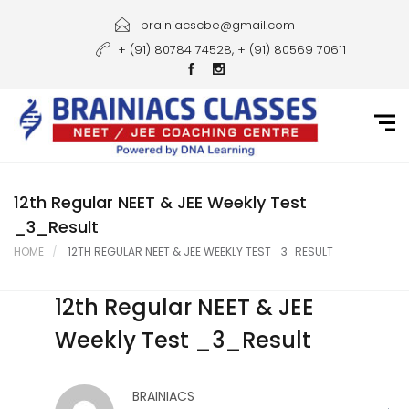
Home
brainiacscbe@gmail.com
+ (91) 80784 74528, + (91) 80569 70611
About Us
Courses
Guidance
Gallery
12th Regular NEET & JEE Weekly Test
_3_Result
Student Portal
HOME
12TH REGULAR NEET & JEE WEEKLY TEST _3_RESULT
Career
12th Regular NEET & JEE
Contact Us
Weekly Test _3_Result
BRAINIACS