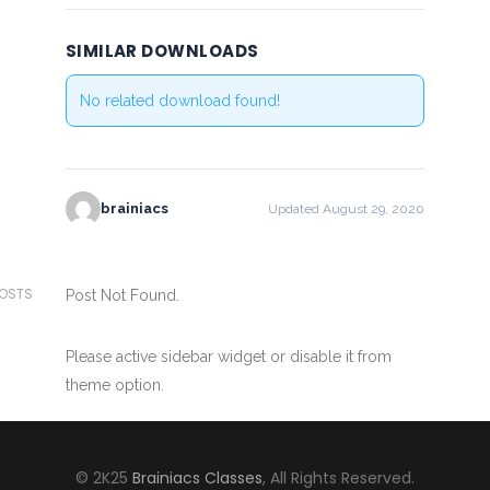
SIMILAR DOWNLOADS
No related download found!
brainiacs
Updated August 29, 2020
POSTS
Post Not Found.
Please active sidebar widget or disable it from
theme option.
© 2K25
Brainiacs Classes
, All Rights Reserved.