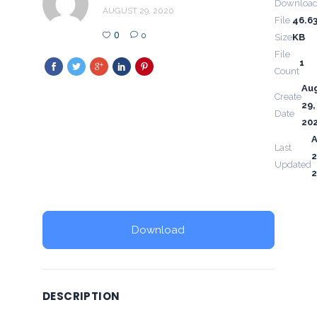
Downloa
AUGUST 29, 2020
File
46.6
0
0
Size
KB
File
1
Count
Au
Create
29,
Date
20
Last
2
Updated
Download
DESCRIPTION