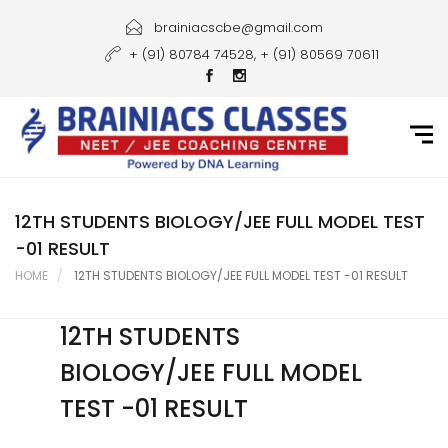
Home
brainiacscbe@gmail.com
+ (91) 80784 74528, + (91) 80569 70611
About Us
Courses
Guidance
Gallery
12TH STUDENTS BIOLOGY/JEE FULL MODEL TEST
-01 RESULT
Student Portal
HOME
12TH STUDENTS BIOLOGY/JEE FULL MODEL TEST -01 RESULT
Career
12TH STUDENTS
Contact Us
BIOLOGY/JEE FULL MODEL
TEST -01 RESULT