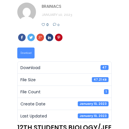
BRAINIACS
JANUARY 10, 2023
0
0
Download
Download
47
File Size
47.21 KB
File Count
1
Create Date
January 10, 2023
Last Updated
January 10, 2023
12TH STUDENTS BIOLOGY/JEE