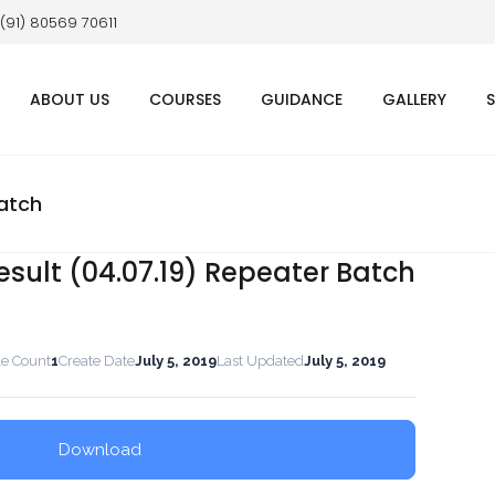
 (91) 80569 70611
ABOUT US
COURSES
GUIDANCE
GALLERY
Batch
esult (04.07.19) Repeater Batch
le Count
1
Create Date
July 5, 2019
Last Updated
July 5, 2019
Download