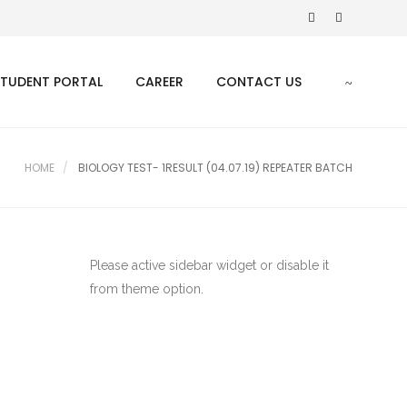
STUDENT PORTAL
CAREER
CONTACT US
HOME
BIOLOGY TEST- 1RESULT (04.07.19) REPEATER BATCH
Please active sidebar widget or disable it
from theme option.