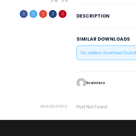
0
0
DESCRIPTION
SIMILAR DOWNLOADS
No related download found
brainiacs
RELATED POSTS
Post Not Found.