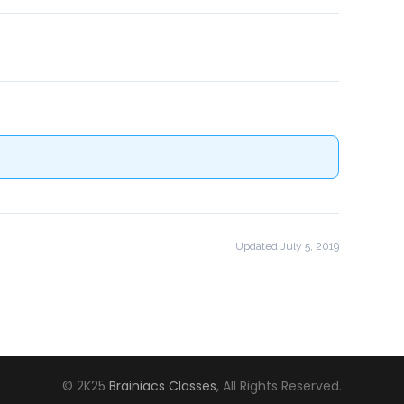
!
Updated July 5, 2019
© 2K25
Brainiacs Classes
, All Rights Reserved.