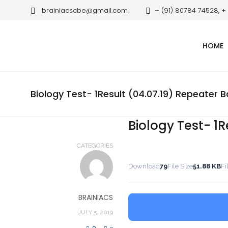
brainiacscbe@gmail.com
+ (91) 80784 74528, +
HOME
Biology Test- 1Result (04.07.19) Repeater 
Biology Test- 1R
CATEGORIES
Download
79
File Size
51.88 KB
Fi
BRAINIACS
JULY 5, 2019