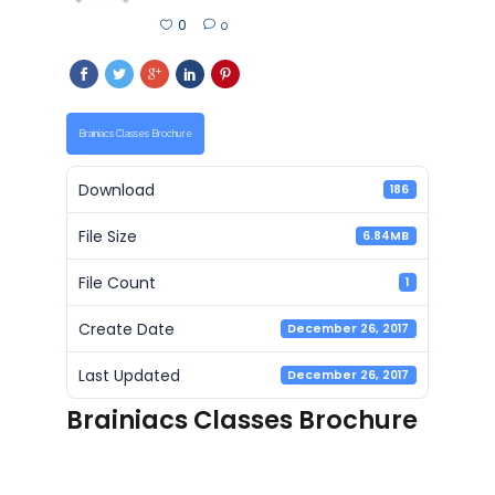
0
0
Brainiacs Classes Brochure
Download
186
File Size
6.84MB
File Count
1
Create Date
December 26, 2017
Last Updated
December 26, 2017
Brainiacs Classes Brochure