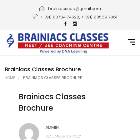
Home
brainiacscbe@gmail.com
+ (91) 80784 74528, + (91) 80569 70611
About Us
Courses
Guidance
Gallery
Brainiacs Classes Brochure
HOME
BRAINIACS CLASSES BROCHURE
Student Portal
Brainiacs Classes
Career
Brochure
Contact Us
ADMIN
DECEMBER 26, 2017