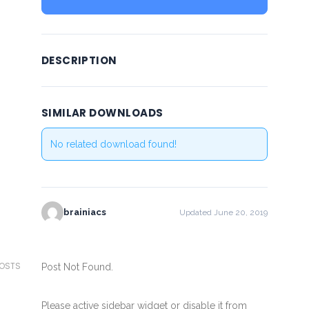
DESCRIPTION
SIMILAR DOWNLOADS
No related download found!
brainiacs
Updated June 20, 2019
POSTS
Post Not Found.
Please active sidebar widget or disable it from