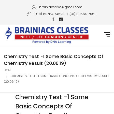
Home
brainiacscbe@gmail.com
+ (91) 80784 74528, + (91) 80569 70611
About Us
Courses
Guidance
Gallery
Chemistry Test -1 Some Basic Concepts Of
Chemistry Result (20.06.19)
Student Portal
HOME
CHEMISTRY TEST -1 SOME BASIC CONCEPTS OF CHEMISTRY RESULT
Career
(20.06.19)
Contact Us
Chemistry Test -1 Some
Basic Concepts Of