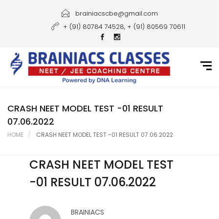
Home
brainiacscbe@gmail.com
+ (91) 80784 74528, + (91) 80569 70611
About Us
Courses
Guidance
Gallery
CRASH NEET MODEL TEST -01 RESULT
07.06.2022
Student Portal
HOME
CRASH NEET MODEL TEST -01 RESULT 07.06.2022
Career
CRASH NEET MODEL TEST
Contact Us
-01 RESULT 07.06.2022
BRAINIACS