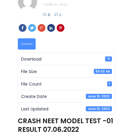
JUNE 10, 2022
0
0
Download
Download
71
File Size
50.02 KB
File Count
1
Create Date
June 10, 2022
Last Updated
June 10, 2022
CRASH NEET MODEL TEST -01
RESULT 07.06.2022