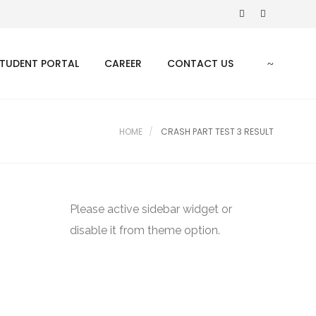
TUDENT PORTAL
CAREER
CONTACT US
HOME
CRASH PART TEST 3 RESULT
Please active sidebar widget or
disable it from theme option.