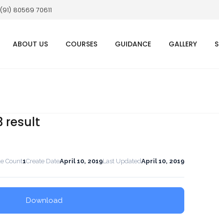
 (91) 80569 70611
ABOUT US
COURSES
GUIDANCE
GALLERY
S
3 result
le Count
1
Create Date
April 10, 2019
Last Updated
April 10, 2019
Download