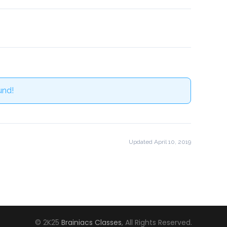
und!
Updated April 10, 2019
© 2K25
Brainiacs Classes
, All Rights Reserved.