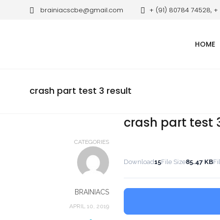
brainiacscbe@gmail.com
+ (91) 80784 74528, +
HOME
crash part test 3 result
crash part test 
CATEGORIES
Download
15
File Size
85.47 KB
Fi
BRAINIACS
APRIL 10, 2019