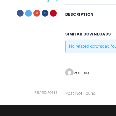
0
0
DESCRIPTION
SIMILAR DOWNLOADS
No related download fo
brainiacs
RELATED POSTS
Post Not Found.