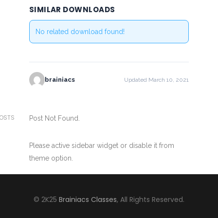
SIMILAR DOWNLOADS
No related download found!
brainiacs
Updated March 10, 2021
POSTS
Post Not Found.
Please active sidebar widget or disable it from
theme option.
© 2K25
Brainiacs Classes
, All Rights Reserved.