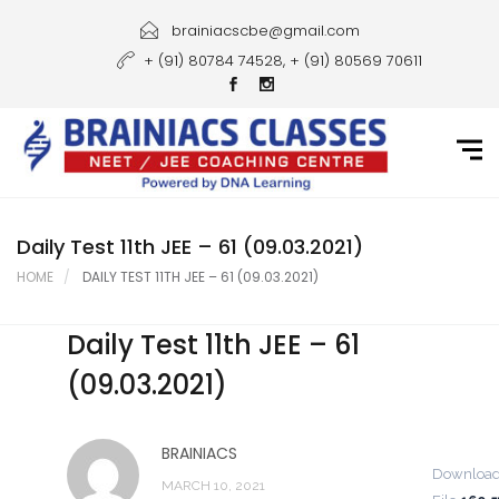
Home
brainiacscbe@gmail.com
+ (91) 80784 74528, + (91) 80569 70611
About Us
Courses
Guidance
Gallery
Daily Test 11th JEE – 61 (09.03.2021)
HOME
DAILY TEST 11TH JEE – 61 (09.03.2021)
Student Portal
Daily Test 11th JEE – 61
Career
(09.03.2021)
Contact Us
BRAINIACS
Downloa
MARCH 10, 2021