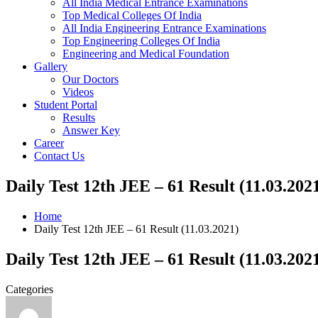
All India Medical Entrance Examinations
Top Medical Colleges Of India
All India Engineering Entrance Examinations
Top Engineering Colleges Of India
Engineering and Medical Foundation
Gallery
Our Doctors
Videos
Student Portal
Results
Answer Key
Career
Contact Us
Daily Test 12th JEE – 61 Result (11.03.202
Home
Daily Test 12th JEE – 61 Result (11.03.2021)
Daily Test 12th JEE – 61 Result (11.03.202
Categories