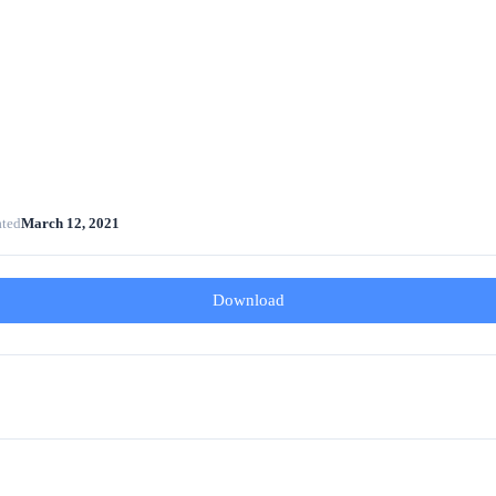
ated
March 12, 2021
Download