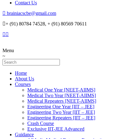
Contact Us
brainiacscbe@gmail.com
+ (91) 80784 74528, + (91) 80569 70611
Menu
Home
About Us
Courses
Medical One Year [NEET-AIIMS]
Medical Two Year [NEET-AIIMS]
Medical Repeaters [NEET-AIIMS]
Engineering One Year [IIT – JEE]
Engineering Two Year [IIT – JEE]
Engineering Repeaters [IIT – JEE]
Crash Course
Exclusive IIT-JEE Advanced
Guidance