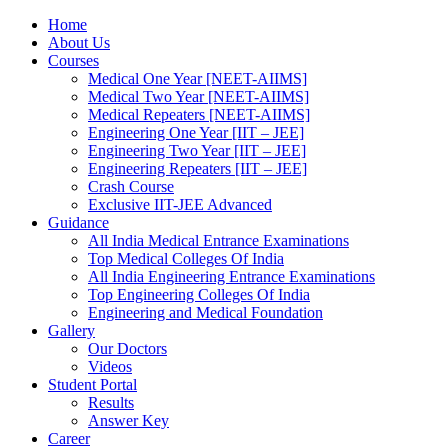
Home
About Us
Courses
Medical One Year [NEET-AIIMS]
Medical Two Year [NEET-AIIMS]
Medical Repeaters [NEET-AIIMS]
Engineering One Year [IIT – JEE]
Engineering Two Year [IIT – JEE]
Engineering Repeaters [IIT – JEE]
Crash Course
Exclusive IIT-JEE Advanced
Guidance
All India Medical Entrance Examinations
Top Medical Colleges Of India
All India Engineering Entrance Examinations
Top Engineering Colleges Of India
Engineering and Medical Foundation
Gallery
Our Doctors
Videos
Student Portal
Results
Answer Key
Career