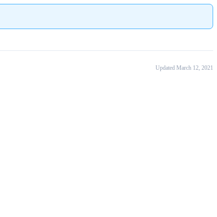
Updated March 12, 2021