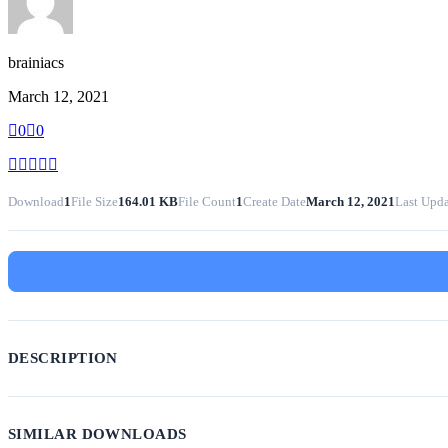
brainiacs
March 12, 2021
0
0
Download
1
File Size
164.01 KB
File Count
1
Create Date
March 12, 2021
Last Upd
DESCRIPTION
SIMILAR DOWNLOADS