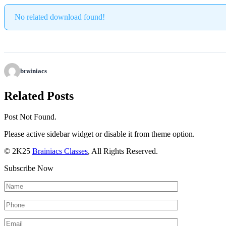
No related download found!
brainiacs
Related Posts
Post Not Found.
Please active sidebar widget or disable it from theme option.
© 2K25
Brainiacs Classes
, All Rights Reserved.
Subscribe Now