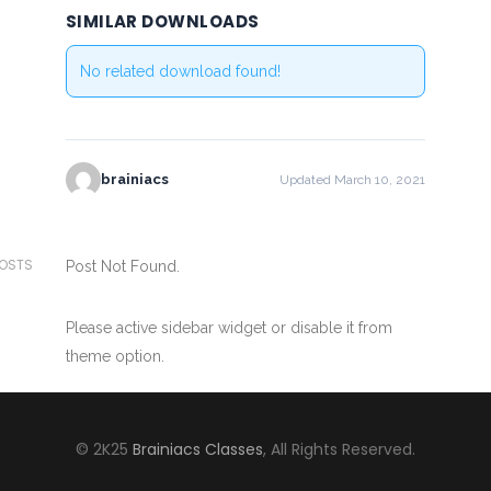
SIMILAR DOWNLOADS
No related download found!
brainiacs
Updated March 10, 2021
POSTS
Post Not Found.
Please active sidebar widget or disable it from
theme option.
© 2K25
Brainiacs Classes
, All Rights Reserved.