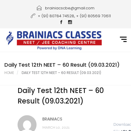
Home
brainiacscbe@gmail.com
+ (91) 80784 74528, + (91) 80569 70611
About Us
Courses
Guidance
Gallery
Daily Test 12th NEET – 60 Result (09.03.2021)
HOME
DAILY TEST 12TH NEET – 60 RESULT (09.03.2021)
Student Portal
Daily Test 12th NEET – 60
Career
Result (09.03.2021)
Contact Us
BRAINIACS
Downloa
MARCH 10, 2021