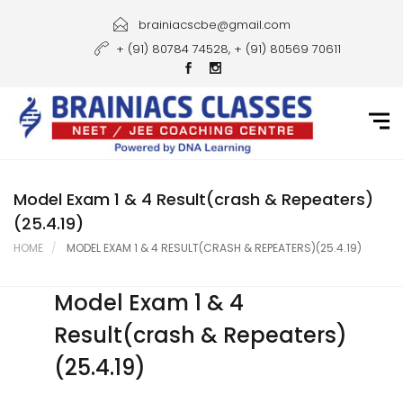
Home
brainiacscbe@gmail.com
+ (91) 80784 74528, + (91) 80569 70611
About Us
Courses
Guidance
Gallery
Model Exam 1 & 4 Result(crash & Repeaters)
(25.4.19)
Student Portal
HOME
MODEL EXAM 1 & 4 RESULT(CRASH & REPEATERS)(25.4.19)
Career
Model Exam 1 & 4
Contact Us
Result(crash & Repeaters)
(25.4.19)