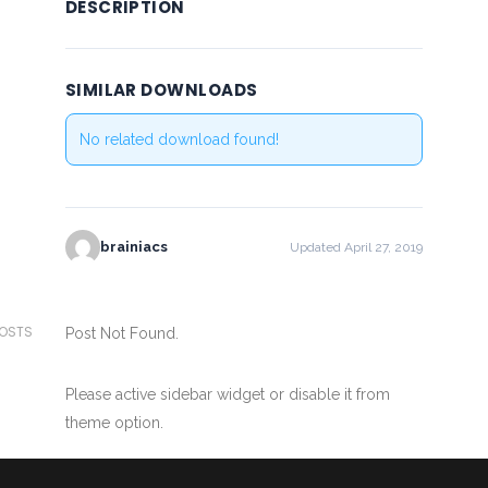
DESCRIPTION
SIMILAR DOWNLOADS
No related download found!
brainiacs
Updated April 27, 2019
POSTS
Post Not Found.
Please active sidebar widget or disable it from
theme option.