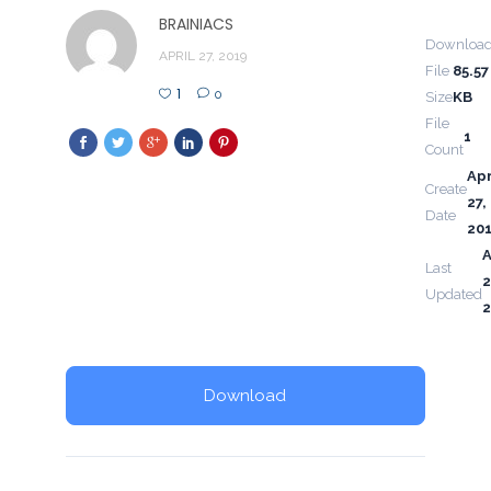
BRAINIACS
Downloa
APRIL 27, 2019
File
85.57
1
0
Size
KB
File
1
Count
Apr
Create
27,
Date
20
A
Last
2
Updated
2
Download